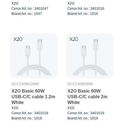
X2O
X2O
Cenor Art. no.: 3401047
Cenor Art. no.: 3401016
Brand Art. no.: 1047
Brand Art. no.: 1016
DCCC60W12MW
DCCC60W2MW
X2O Basic 60W
X2O Basic 60W
USB-C/C cable 1.2m
USB-C/C cable 2m
White
White
X2O
X2O
Cenor Art. no.: 3401018
Cenor Art. no.: 3401019
Brand Art. no.: 1018
Brand Art. no.: 1019