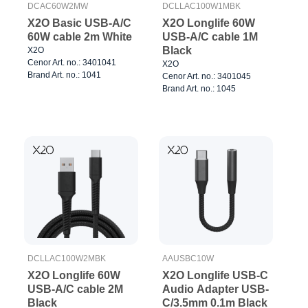
DCAC60W2MW
DCLLAC100W1MBK
X2O Basic USB-A/C
X2O Longlife 60W
60W cable 2m White
USB-A/C cable 1M
Black
X2O
Cenor Art. no.: 3401041
X2O
Brand Art. no.: 1041
Cenor Art. no.: 3401045
Brand Art. no.: 1045
DCLLAC100W2MBK
AAUSBC10W
X2O Longlife 60W
X2O Longlife USB-C
USB-A/C cable 2M
Audio Adapter USB-
Black
C/3.5mm 0.1m Black