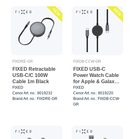
NEW
NEW
FIXDRE-GR
FIXDB-CCW-GR
FIXED Retractable
FIXED USB-C
USB-C/C 100W
Power Watch Cable
Cable 1m Black
for Apple & Galaxy
Watch 1.5m Black
FIXED
FIXED
Cenor Art. no.: 8019232
Cenor Art. no.: 8019220
Brand Art. no.: FIXDRE-GR
Brand Art. no.: FIXDB-CCW-
GR