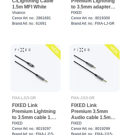
C/Lightning Cable
Premium Lightning
1.5m MFI White
to 3.5mm adapter
Space Gray
Vivanco
FIXED
Cenor Art. no.: 2861691
Cenor Art. no.: 8019300
Brand Art. no.: 61691
Brand Art. no.: FIXA-LJ-GR
NEW
NEW
FIXA-LJ15-GR
FIXA-JJ15-GR
FIXED Link
FIXED Link
Premium Lightning
Premium 3.5mm
to 3.5mm cable 1.5m
Audio cable 1.5m
Space Gray
Space Gray
FIXED
FIXED
Cenor Art. no.: 8019297
Cenor Art. no.: 8019299
Brand Art. no.: FIXA-LJ15-
Brand Art. no.: FIXA-JJ15-