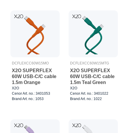
DCFLEXCC60W15MO
DCFLEXCC60W15MTG
X2O SUPERFLEX
X2O SUPERFLEX
60W USB-C/C cable
60W USB-C/C cable
1.5m Orange
1.5m Teal Green
X2O
X2O
Cenor Art. no.: 3401053
Cenor Art. no.: 3401022
Brand Art. no.: 1053
Brand Art. no.: 1022