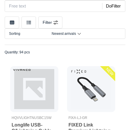
Model
Micro-
DoFilter
USB
Connection
USB-
Filter
C
Size
Wireless
Sorting
Newest arrivals
adapters
Quantity: 94 pcs
NEW
HQVVLIGHTNUSBC15W
FIXA-LJ-GR
Longlife USB-
FIXED Link