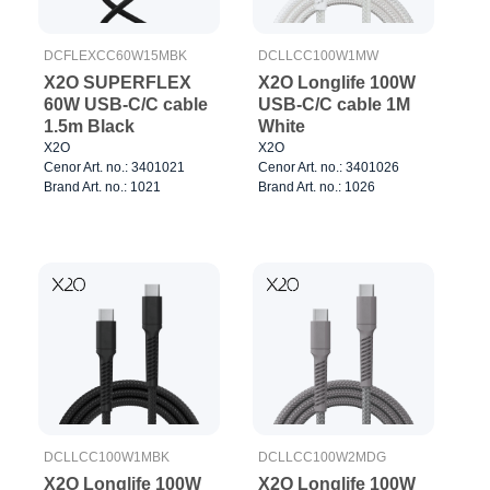
DCFLEXCC60W15MBK
DCLLCC100W1MW
X2O SUPERFLEX
X2O Longlife 100W
60W USB-C/C cable
USB-C/C cable 1M
1.5m Black
White
X2O
X2O
Cenor Art. no.: 3401021
Cenor Art. no.: 3401026
Brand Art. no.: 1021
Brand Art. no.: 1026
DCLLCC100W1MBK
DCLLCC100W2MDG
X2O Longlife 100W
X2O Longlife 100W