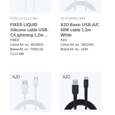
FIXDLS2-CL12-WH
DCAC60W12MW
FIXED LIQUID
X2O Basic USB-A/C
Silicone cable USB-
60W cable 1.2m
C/Lightning 1.2m
White
White
FIXED
X2O
Cenor Art. no.: 8018923
Cenor Art. no.: 3401040
Brand Art. no.: FIXDLS2-
Brand Art. no.: 1040
CL12-WH