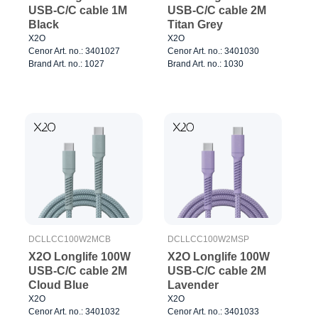
USB-C/C cable 1M
USB-C/C cable 2M
Black
Titan Grey
X2O
X2O
Cenor Art. no.: 3401027
Cenor Art. no.: 3401030
Brand Art. no.: 1027
Brand Art. no.: 1030
DCLLCC100W2MCB
DCLLCC100W2MSP
X2O Longlife 100W
X2O Longlife 100W
USB-C/C cable 2M
USB-C/C cable 2M
Cloud Blue
Lavender
X2O
X2O
Cenor Art. no.: 3401032
Cenor Art. no.: 3401033