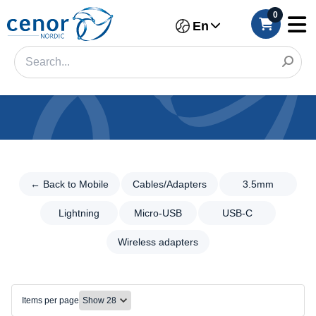
0
En
Categories
Filter
← Back to Mobile
Cables/Adapters
3.5mm
←
Back
Category
to
Lightning
Micro-USB
USB-C
Mobile
Brand
Wireless adapters
Cables/Adapters
Color
Cables/Adapters
3.5mm
Make
Items per page
Lightning