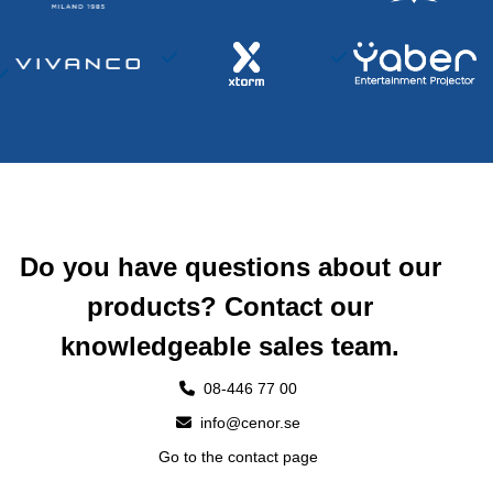
Do you have questions about our
products? Contact our
knowledgeable sales team.
08-446 77 00
info@cenor.se
Go to the contact page