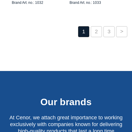
Brand Art. no.: 1032
Brand Art. no.: 1033
1
2
3
>
Our brands
At Cenor, we attach great importance to working
exclusively with companies known for delivering
high-quality products that last a long time