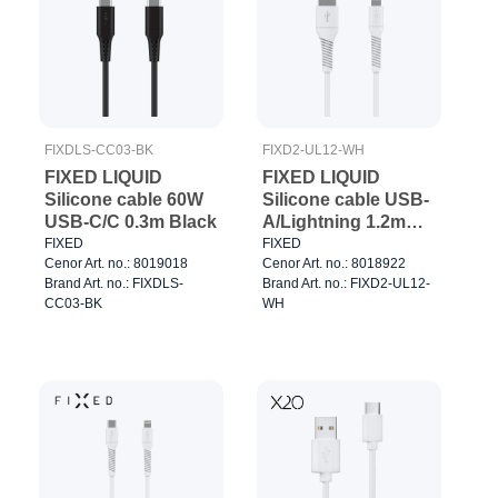
FIXDLS-CC03-BK
FIXD2-UL12-WH
FIXED LIQUID
FIXED LIQUID
Silicone cable 60W
Silicone cable USB-
USB-C/C 0.3m Black
A/Lightning 1.2m
White
FIXED
FIXED
Cenor Art. no.: 8019018
Cenor Art. no.: 8018922
Brand Art. no.: FIXDLS-
Brand Art. no.: FIXD2-UL12-
CC03-BK
WH