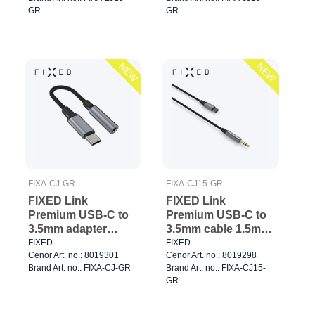
GR
GR
NEW
NEW
FIXA-CJ-GR
FIXA-CJ15-GR
FIXED Link
FIXED Link
Premium USB-C to
Premium USB-C to
3.5mm adapter
3.5mm cable 1.5m
Space Gray
Space Gray
FIXED
FIXED
Cenor Art. no.: 8019301
Cenor Art. no.: 8019298
Brand Art. no.: FIXA-CJ-GR
Brand Art. no.: FIXA-CJ15-
GR