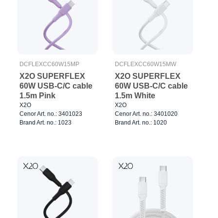
DCFLEXCC60W15MP
DCFLEXCC60W15MW
X2O SUPERFLEX
X2O SUPERFLEX
60W USB-C/C cable
60W USB-C/C cable
1.5m Pink
1.5m White
X2O
X2O
Cenor Art. no.: 3401023
Cenor Art. no.: 3401020
Brand Art. no.: 1023
Brand Art. no.: 1020