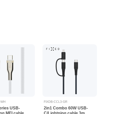
5-WH
FIXDB-CCL3-GR
ries USB-
2in1 Combo 60W USB-
ng MFI cable
C/Lightning cable 3m