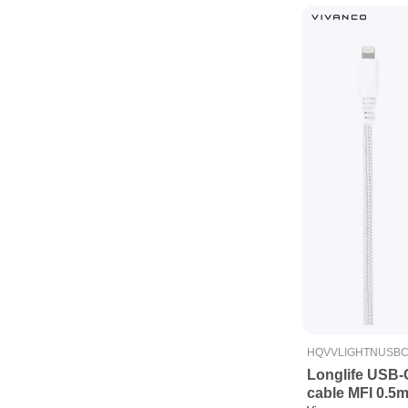
HQVVLIGHTNUSB
Longlife USB-
cable MFI 0.5