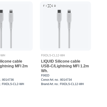
2-WH
FIXDLS-CL12-WH
licone cable
LIQUID Silicone cable
ghtning MFI 2m
USB-C/Lightning MFI 1.2m
Wh.
FIXED
o.: 8014736
Cenor Art. no.: 8014734
o.: FIXDLS-CL2-WH
Brand Art. no.: FIXDLS-CL12-WH