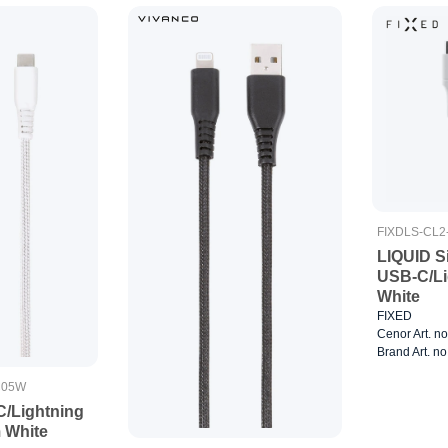
FIXDLS-CL
LIQUID Si
USB-C/Li
White
FIXED
Cenor Art. n
Brand Art. n
C05W
C/Lightning
m White