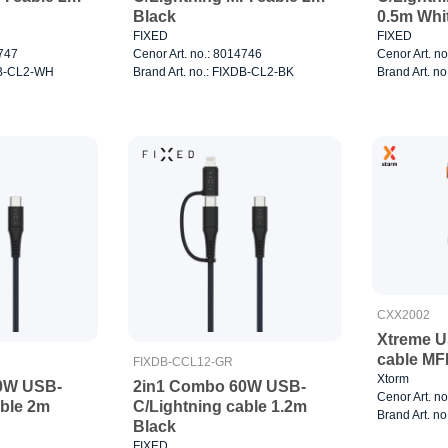
Black
0.5m Whi
FIXED
FIXED
4747
Cenor Art. no.: 8014746
Cenor Art. n
XDB-CL2-WH
Brand Art. no.: FIXDB-CL2-BK
Brand Art. n
CXX2002
Xtreme U
cable MF
FIXDB-CCL12-GR
Xtorm
0W USB-
2in1 Combo 60W USB-
Cenor Art. n
able 2m
C/Lightning cable 1.2m
Brand Art. n
Black
FIXED