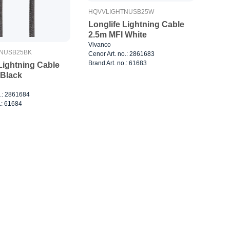
HQVVLIGHTNUSB25W
Longlife Lightning Cable
2.5m MFI White
Vivanco
NUSB25BK
Cenor Art. no.: 2861683
Brand Art. no.: 61683
Lightning Cable
 Black
o.: 2861684
.: 61684