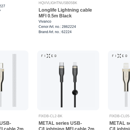
HQVVLIGHTNUSB05BK
2227
Longlife Lightning cable
7
MFI 0.5m Black
Vivanco
Cenor Art. no.: 2862224
Brand Art. no.: 62224
FIXDB-CL2-BK
FIXDB-CL0
 USB-
METAL series USB-
METAL se
FI cable 2m
C/Lightning MFI cable 2m
C/Lightni