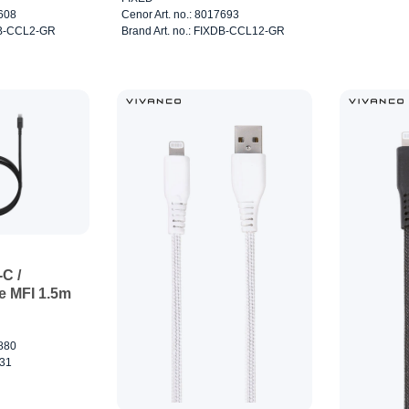
7608
Cenor Art. no.: 8017693
XDB-CCL2-GR
Brand Art. no.: FIXDB-CCL12-GR
C /
e MFI 1.5m
7880
031