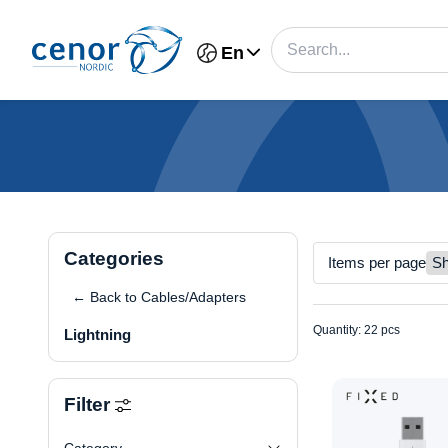
En
Categories
Items per page
← Back to Cables/Adapters
Quantity: 22 pcs
Lightning
Filter