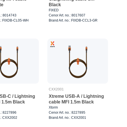
te
Black
FIXED
o.: 8014743
Cenor Art. no.: 8017607
o.: FIXDB-CL05-WH
Brand Art. no.: FIXDB-CCL3-GR
CXX2001
SB-C / Lightning
Xtreme USB-A / Lightning
I 1.5m Black
cable MFI 1.5m Black
Xtorm
o.: 8227896
Cenor Art. no.: 8227895
o.: CXX2002
Brand Art. no.: CXX2001