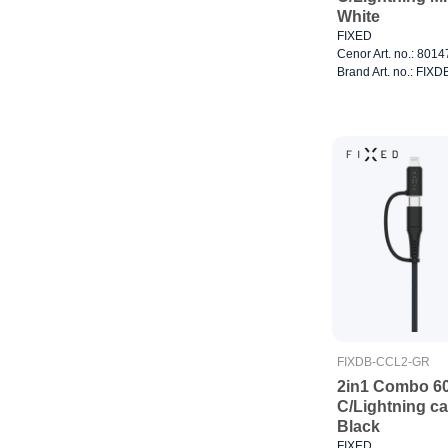
White
FIXED
Cenor Art. no.: 801
Brand Art. no.: FI
FIXDB-CCL2-GR
2in1 Combo 6
C/Lightning c
Black
FIXED