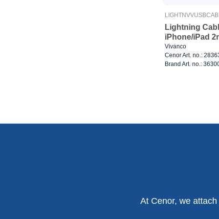
LIGHTNVVUSBCAB
Lightning Cab
iPhone/iPad 2
Vivanco
Cenor Art. no.: 283
Brand Art. no.: 3630
At Cenor, we attach