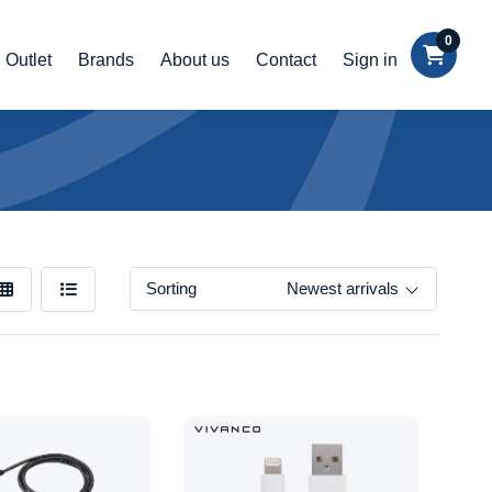
0
Outlet
Brands
About us
Contact
Sign in
Sorting
Newest arrivals