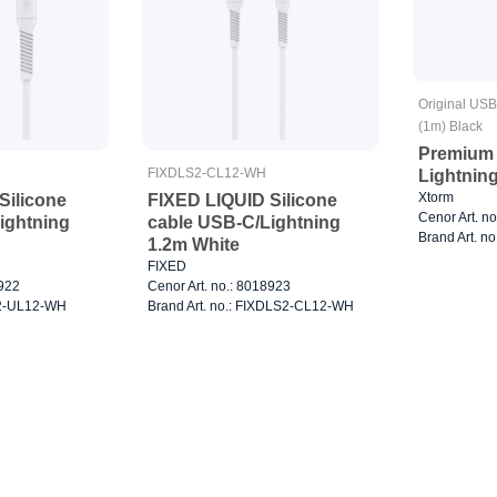
Original USB
(1m) Black
Premium 
FIXDLS2-CL12-WH
Lightnin
Xtorm
Silicone
FIXED LIQUID Silicone
Cenor Art. n
ightning
cable USB-C/Lightning
Brand Art. n
1.2m White
FIXED
8922
Cenor Art. no.: 8018923
XD2-UL12-WH
Brand Art. no.: FIXDLS2-CL12-WH