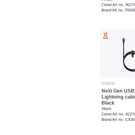
Cenor Art. no.: 801
Brand Art. no.: FI
CX3031
Next Gen USB-
Lightning cabl
Black
Xtorm
Cenor Art. no.: 822
Brand Art. no.: CX3