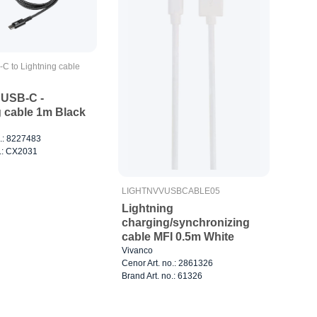
-C to Lightning cable
USB-C -
g cable 1m Black
o.: 8227483
o.: CX2031
LIGHTNVVUSBCABLE05
Lightning
charging/synchronizing
cable MFI 0.5m White
Vivanco
Cenor Art. no.: 2861326
Brand Art. no.: 61326