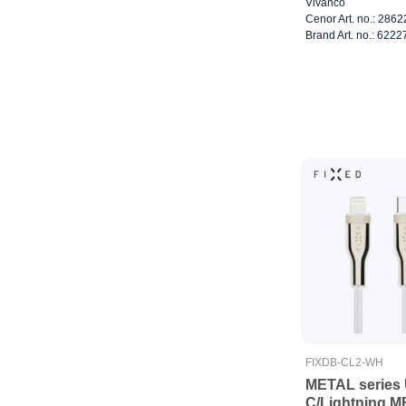
Vivanco
Cenor Art. no.: 286
Brand Art. no.: 6222
FIXDB-CL2-WH
METAL series
C/Lightning M