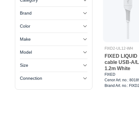
Category
Brand
Color
Make
FIXD2-UL12-WH
Model
FIXED LIQUID 
cable USB-A/L
Size
1.2m White
FIXED
Connection
Cenor Art. no.: 801
Brand Art. no.: FI