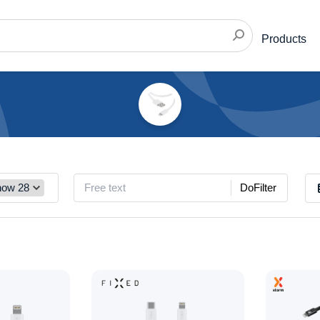
Products
DoFilter