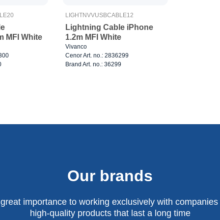
LE20
LIGHTNVVUSBCABLE12
le
Lightning Cable iPhone
m MFI White
1.2m MFI White
Vivanco
6300
Cenor Art. no.: 2836299
0
Brand Art. no.: 36299
Our brands
 great importance to working exclusively with companies 
high-quality products that last a long time