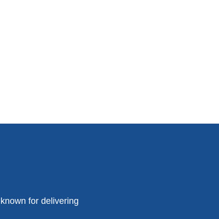
known for delivering