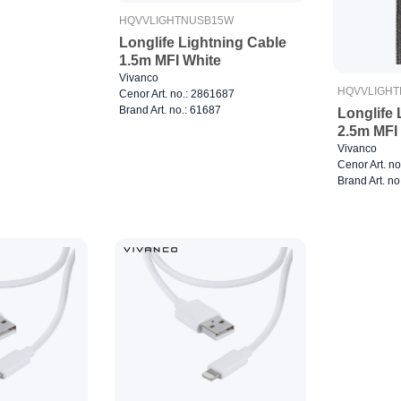
HQVVLIGHTNUSB15W
Longlife Lightning Cable
1.5m MFI White
Vivanco
HQVVLIGHT
Cenor Art. no.: 2861687
Brand Art. no.: 61687
Longlife 
2.5m MFI
Vivanco
Cenor Art. n
Brand Art. no