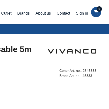
0
Outlet
Brands
About us
Contact
Sign in
cable 5m
Cenor Art. no.:
2845333
Brand Art. no.:
45333