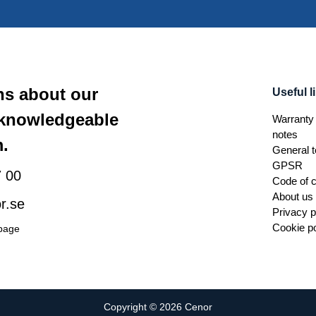
ns about our
Useful l
 knowledgeable
Warranty 
notes
.
General t
GPSR
 00
Code of 
About us
r.se
Privacy p
Cookie po
 page
Copyright © 2026 Cenor