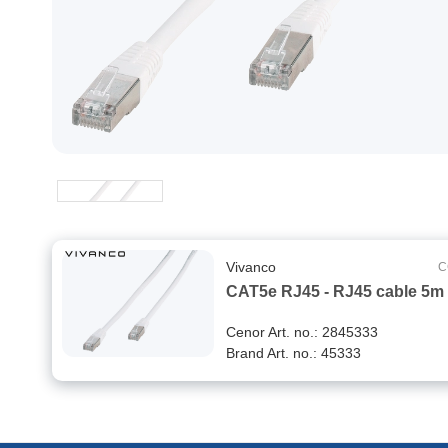
Vivanco
C
CAT5e RJ45 - RJ45 cable 5m
Cenor Art. no.: 2845333
Brand Art. no.: 45333