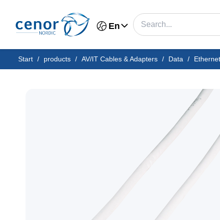
En
Start
/
products
/
AV/IT Cables & Adapters
/
Data
/
Etherne