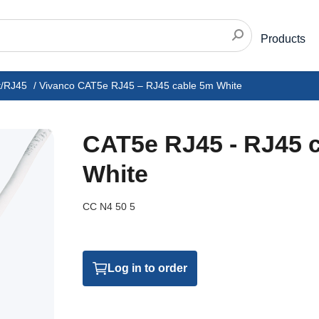
Products
t/RJ45
/
Vivanco CAT5e RJ45 – RJ45 cable 5m White
CAT5e RJ45 - RJ45 
White
CC N4 50 5
Log in to order