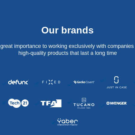
Our brands
 great importance to working exclusively with companies 
high-quality products that last a long time