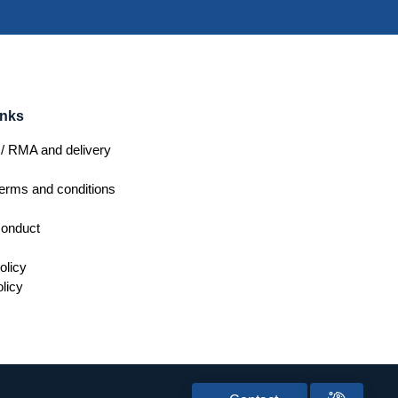
inks
/ RMA and delivery
erms and conditions
conduct
olicy
licy