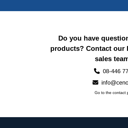
Do you have questio
products? Contact our
sales team
08-446 77
info@ceno
Go to the contact