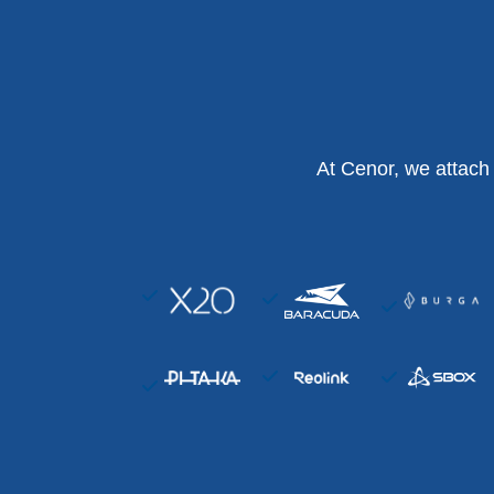
At Cenor, we attach