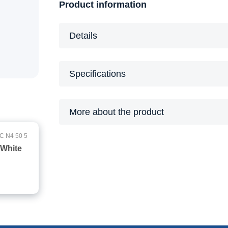
Product information
Details
Specifications
More about the product
C N4 50 5
 White