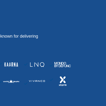
known for delivering