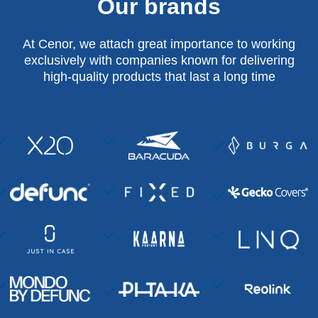
Our brands
At Cenor, we attach great importance to working
exclusively with companies known for delivering
high-quality products that last a long time