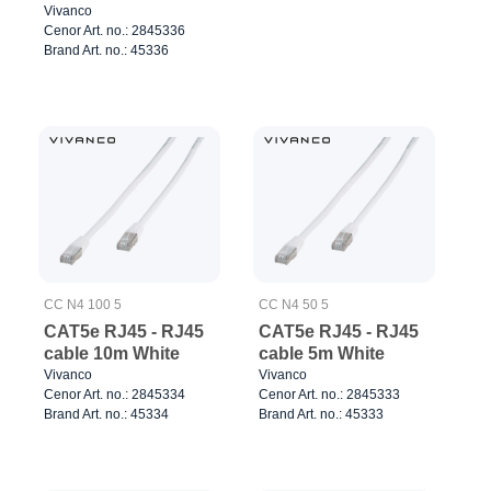
Vivanco
Cenor Art. no.: 2845336
Brand Art. no.: 45336
CC N4 100 5
CC N4 50 5
CAT5e RJ45 - RJ45
CAT5e RJ45 - RJ45
cable 10m White
cable 5m White
Vivanco
Vivanco
Cenor Art. no.: 2845334
Cenor Art. no.: 2845333
Brand Art. no.: 45334
Brand Art. no.: 45333