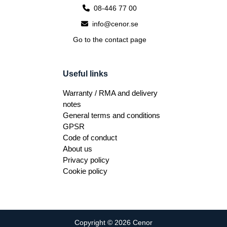
08-446 77 00
info@cenor.se
Go to the contact page
Useful links
Warranty / RMA and delivery
notes
General terms and conditions
GPSR
Code of conduct
About us
Privacy policy
Cookie policy
Copyright © 2026 Cenor