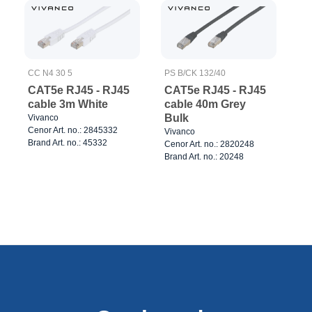
CC N4 30 5
PS B/CK 132/40
CAT5e RJ45 - RJ45
CAT5e RJ45 - RJ45
cable 3m White
cable 40m Grey
Bulk
Vivanco
Cenor Art. no.: 2845332
Vivanco
Brand Art. no.: 45332
Cenor Art. no.: 2820248
Brand Art. no.: 20248