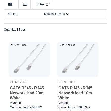
Make
Filter
Model
Sorting
Newest arrivals
Connection
Quantity: 14 pcs
CC N5 200 6
CC N5 100 6
CAT6 RJ45 - RJ45
CAT6 RJ45 - RJ45
Network lead 20m
Network lead 10m
White
White
Vivanco
Vivanco
Cenor Art. no.: 2845382
Cenor Art. no.: 2845379