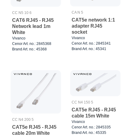
CA N 5
CC N5 10 6
CAT5e network 1:1
CAT6 RJ45 - RJ45
adapter RJ45
Network lead 1m
socket
White
Vivanco
Vivanco
Cenor Art. no.: 2845341
Cenor Art. no.: 2845368
Brand Art. no.: 45341
Brand Art. no.: 45368
CC N4 150 5
CAT5e RJ45 - RJ45
cable 15m White
CC N4 200 5
Vivanco
CAT5e RJ45 - RJ45
Cenor Art. no.: 2845335
Brand Art. no.: 45335
cable 20m White