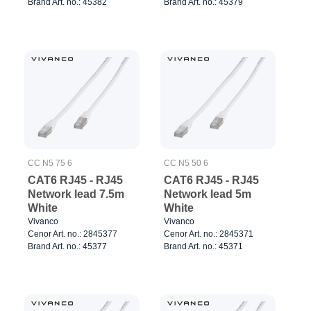
Brand Art. no.: 45382
Brand Art. no.: 45379
CC N5 75 6
CC N5 50 6
CAT6 RJ45 - RJ45
CAT6 RJ45 - RJ45
Network lead 7.5m
Network lead 5m
White
White
Vivanco
Vivanco
Cenor Art. no.: 2845377
Cenor Art. no.: 2845371
Brand Art. no.: 45377
Brand Art. no.: 45371