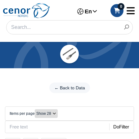
0
En
Categories
Filter
←
Back
← Back to Data
Category
to
Data
Brand
Ethernet/RJ45
Items per page
Color
DoFilter
Size