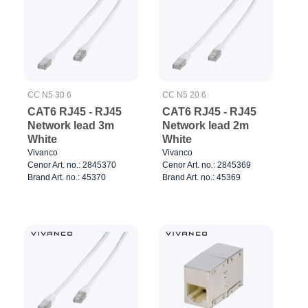
CC N5 30 6
CC N5 20 6
CAT6 RJ45 - RJ45
CAT6 RJ45 - RJ45
Network lead 3m
Network lead 2m
White
White
Vivanco
Vivanco
Cenor Art. no.: 2845370
Cenor Art. no.: 2845369
Brand Art. no.: 45370
Brand Art. no.: 45369