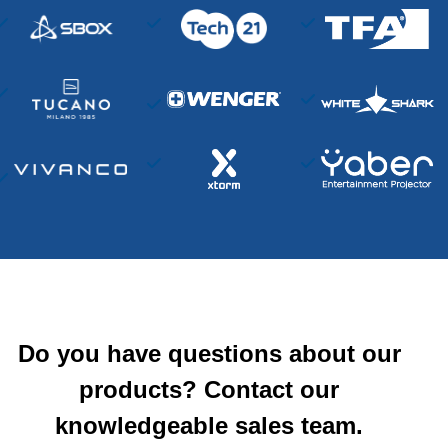
Do you have questions about our
products? Contact our
knowledgeable sales team.