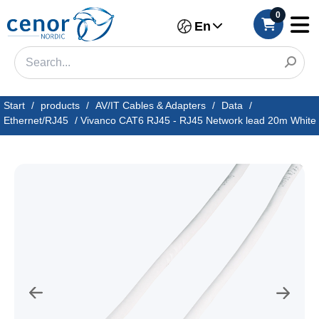
0
En
Start
/
products
/
AV/IT Cables & Adapters
/
Data
/
Ethernet/RJ45
/
Vivanco CAT6 RJ45 - RJ45 Network lead 20m White