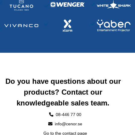
Do you have questions about our
products? Contact our
knowledgeable sales team.
08-446 77 00
info@cenor.se
Go to the contact page