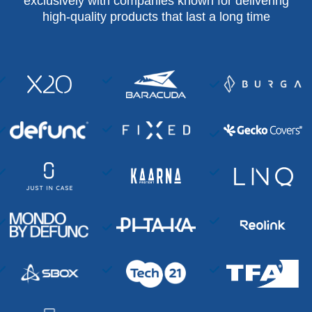
exclusively with companies known for delivering
high-quality products that last a long time