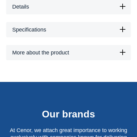
Details
Specifications
More about the product
Our brands
At Cenor, we attach great importance to working