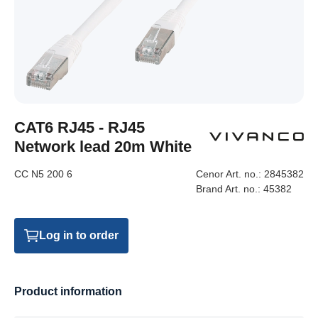
CAT6 RJ45 - RJ45
Network lead 20m White
CC N5 200 6
Cenor Art. no.:
2845382
Brand Art. no.:
45382
Log in to order
Product information