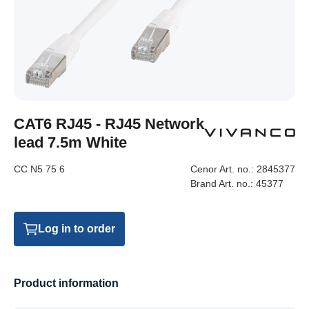
CAT6 RJ45 - RJ45 Network
lead 7.5m White
CC N5 75 6
Cenor Art. no.:
2845377
Brand Art. no.:
45377
Log in to order
Product information