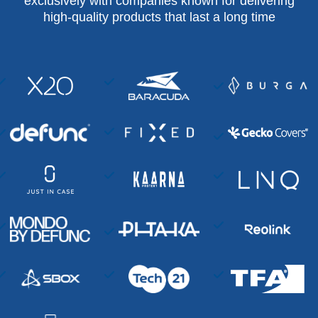
exclusively with companies known for delivering
high-quality products that last a long time