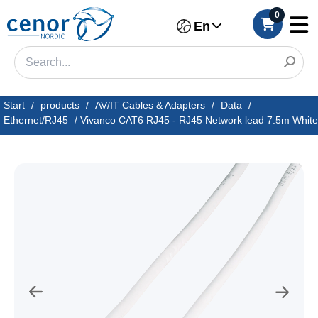
0
En
Start
/
products
/
AV/IT Cables & Adapters
/
Data
/
Ethernet/RJ45
/
Vivanco CAT6 RJ45 - RJ45 Network lead 7.5m White