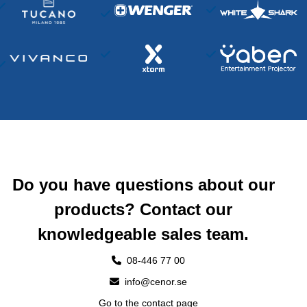
Do you have questions about our
products? Contact our
knowledgeable sales team.
08-446 77 00
info@cenor.se
Go to the contact page