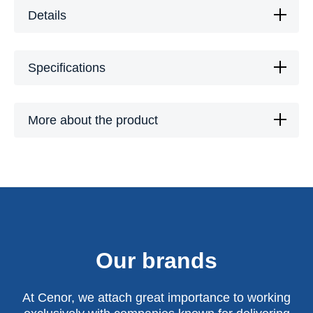
Details
Specifications
More about the product
Our brands
At Cenor, we attach great importance to working