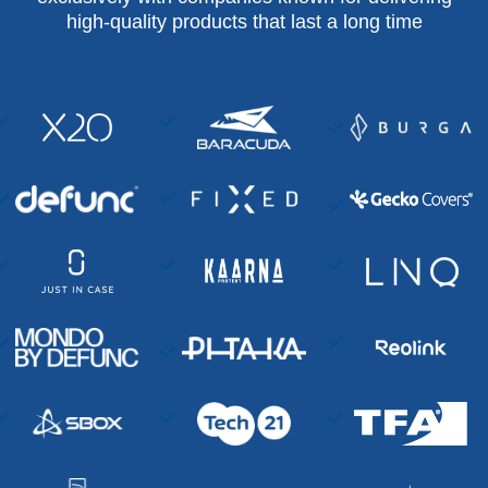
high-quality products that last a long time