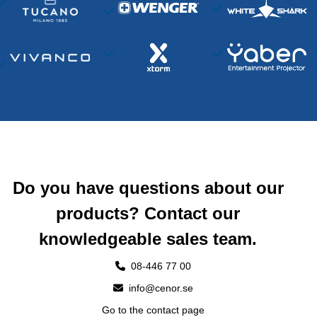
Do you have questions about our
products? Contact our
knowledgeable sales team.
08-446 77 00
info@cenor.se
Go to the contact page