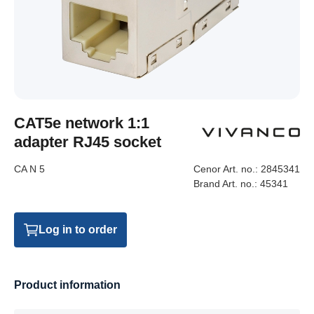
CAT5e network 1:1
adapter RJ45 socket
CA N 5
Cenor Art. no.:
2845341
Brand Art. no.:
45341
Log in to order
Product information