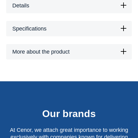
Details
Specifications
More about the product
Our brands
At Cenor, we attach great importance to working
exclusively with companies known for delivering