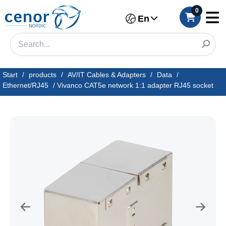
0
En
Start
/
products
/
AV/IT Cables & Adapters
/
Data
/
Ethernet/RJ45
/
Vivanco CAT5e network 1:1 adapter RJ45 socket