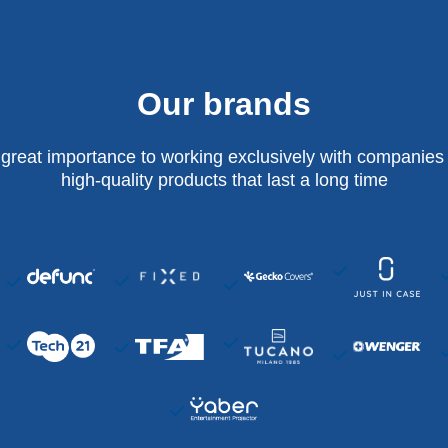
Our brands
 great importance to working exclusively with companies 
high-quality products that last a long time