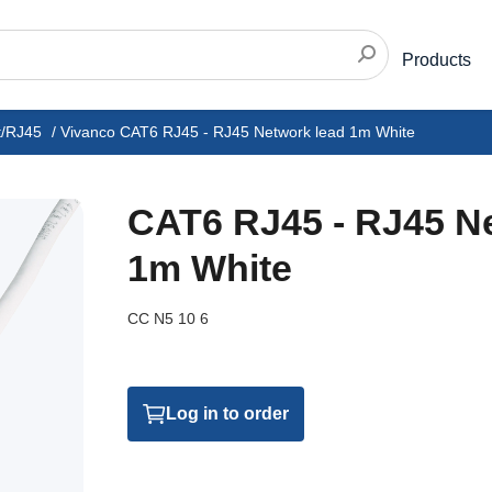
Products
t/RJ45
/
Vivanco CAT6 RJ45 - RJ45 Network lead 1m White
CAT6 RJ45 - RJ45 N
1m White
CC N5 10 6
Log in to order