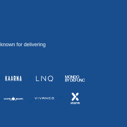
known for delivering