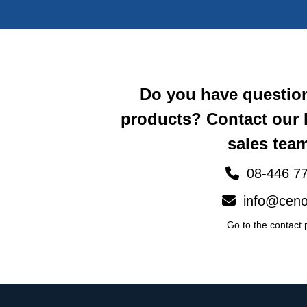
Do you have questio
products? Contact our
sales team
08-446 77
info@ceno
Go to the contact