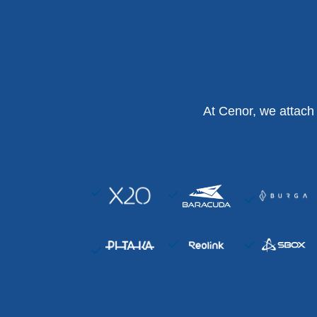
At Cenor, we attach