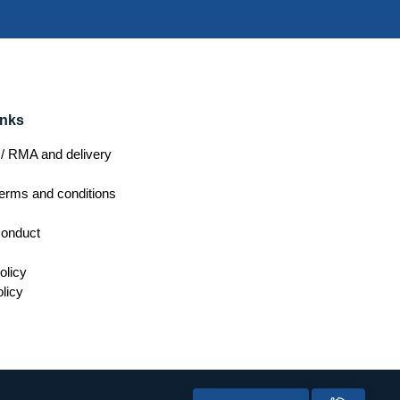
inks
/ RMA and delivery
erms and conditions
conduct
olicy
licy