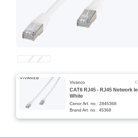
Vivanco
C
CAT6 RJ45 - RJ45 Network l
White
Cenor Art. no.: 2845368
Brand Art. no.: 45368