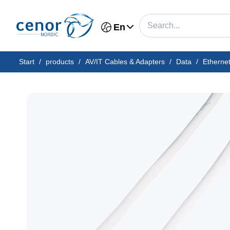
En
Start
/
products
/
AV/IT Cables & Adapters
/
Data
/
Etherne