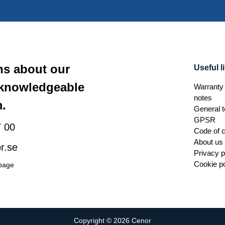
ns about our
Useful l
 knowledgeable
Warranty 
notes
.
General t
GPSR
 00
Code of 
About us
r.se
Privacy p
Cookie po
 page
Copyright © 2026 Cenor