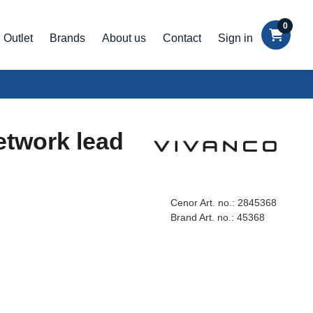
0
Outlet
Brands
About us
Contact
Sign in
etwork lead
Cenor Art. no.:
2845368
Brand Art. no.:
45368