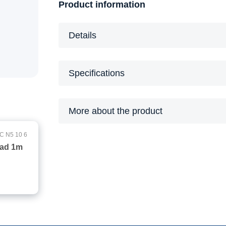
Product information
Details
Specifications
More about the product
C N5 10 6
ead 1m