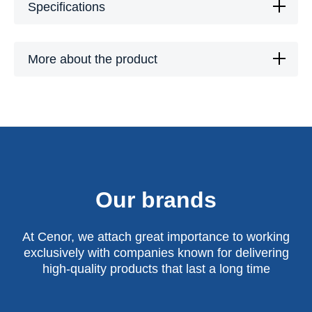
Specifications
More about the product
Our brands
At Cenor, we attach great importance to working
exclusively with companies known for delivering
high-quality products that last a long time