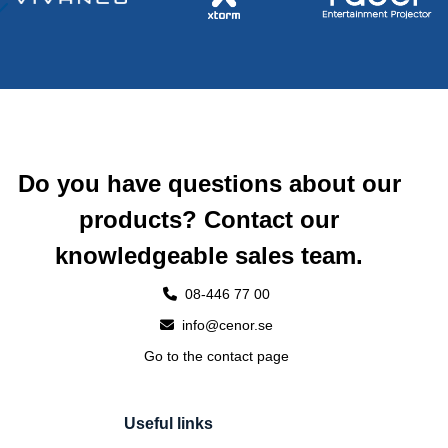
Do you have questions about our
products? Contact our
knowledgeable sales team.
08-446 77 00
info@cenor.se
Go to the contact page
Useful links