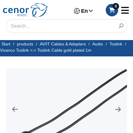
0
En
Start
/
products
/
AV/IT Cables & Adapters
/
Audio
/
Toslink
/
Vivanco Toslink <-> Toslink Cable gold plated 1m