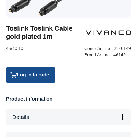
Toslink Toslink Cable
gold plated 1m
46/40 10
Cenor Art. no.:
2846149
Brand Art. no.:
46149
Log in to order
Product information
Details