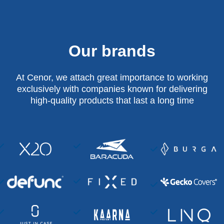
Our brands
At Cenor, we attach great importance to working
exclusively with companies known for delivering
high-quality products that last a long time