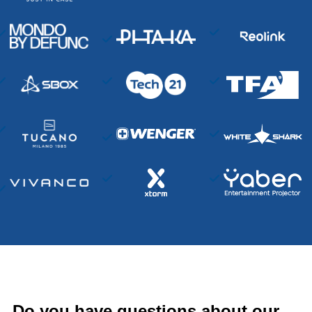
Do you have questions about our