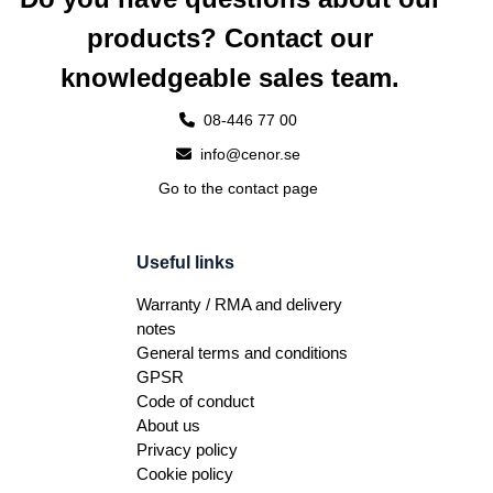
products? Contact our
knowledgeable sales team.
08-446 77 00
info@cenor.se
Go to the contact page
Useful links
Warranty / RMA and delivery
notes
General terms and conditions
GPSR
Code of conduct
About us
Privacy policy
Cookie policy