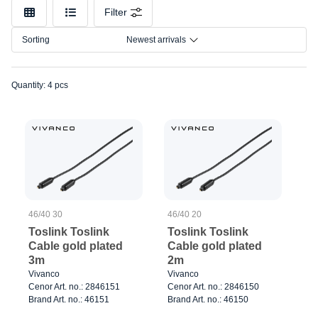
Model
Filter
Color
Sorting
Newest arrivals
Connection
Quantity: 4 pcs
46/40 30
46/40 20
Toslink Toslink
Toslink Toslink
Cable gold plated
Cable gold plated
3m
2m
Vivanco
Vivanco
Cenor Art. no.: 2846151
Cenor Art. no.: 2846150
Brand Art. no.: 46151
Brand Art. no.: 46150