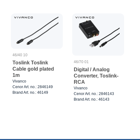
46/40 10
46/70 01
Toslink Toslink
Cable gold plated
Digital / Analog
1m
Converter, Toslink-
Vivanco
RCA
Cenor Art. no.: 2846149
Vivanco
Brand Art. no.: 46149
Cenor Art. no.: 2846143
Brand Art. no.: 46143