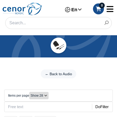
0
En
Categories
Filter
←
Back
← Back to Audio
Category
to
Audio
Brand
Toslink
Items per page
Size
DoFilter
Make