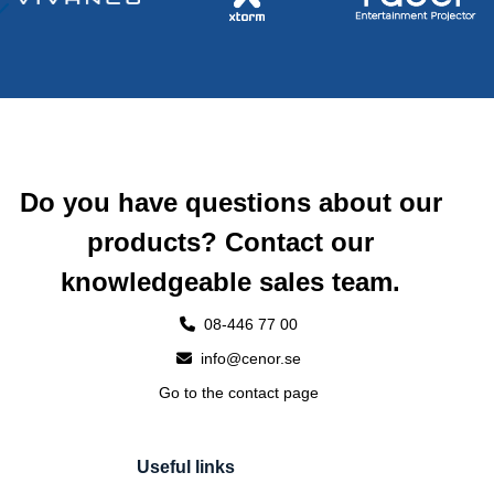
Do you have questions about our
products? Contact our
knowledgeable sales team.
08-446 77 00
info@cenor.se
Go to the contact page
Useful links