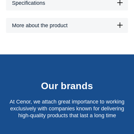
Specifications
More about the product
Our brands
At Cenor, we attach great importance to working
exclusively with companies known for delivering
high-quality products that last a long time