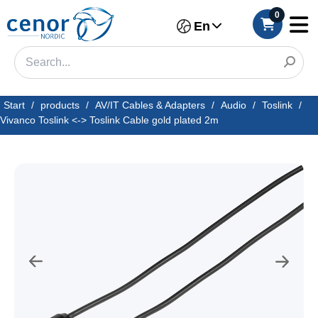
0
En
Start
/
products
/
AV/IT Cables & Adapters
/
Audio
/
Toslink
/
Vivanco Toslink <-> Toslink Cable gold plated 2m