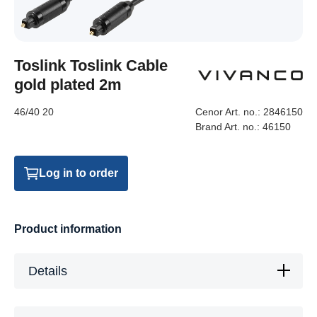
Toslink Toslink Cable
gold plated 2m
46/40 20
Cenor Art. no.:
2846150
Brand Art. no.:
46150
Log in to order
Product information
Details