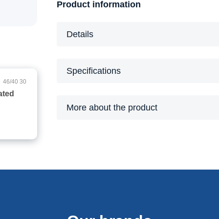
Product information
Details
Specifications
46/40 30
More about the product