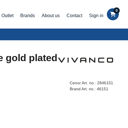
0
Outlet
Brands
About us
Contact
Sign in
e gold plated
Cenor Art. no.:
2846151
Brand Art. no.:
46151