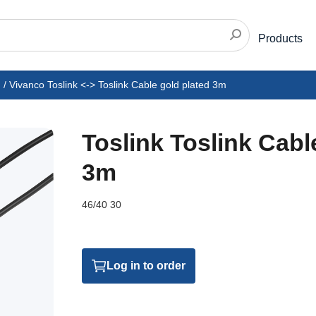
Products
/
Vivanco Toslink <-> Toslink Cable gold plated 3m
Toslink Toslink Cabl
3m
46/40 30
Log in to order