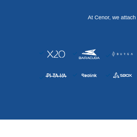
At Cenor, we attach