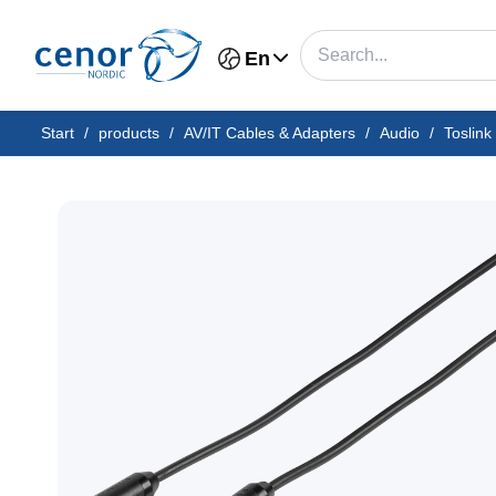
En
Start
/
products
/
AV/IT Cables & Adapters
/
Audio
/
Toslink