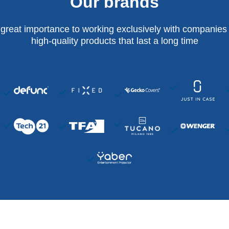
Our brands
 great importance to working exclusively with companies 
high-quality products that last a long time