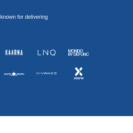
known for delivering