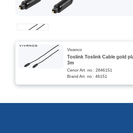
Vivanco
Toslink Toslink Cable gold plated
3m
Cenor Art. no.: 2846151
Brand Art. no.: 46151