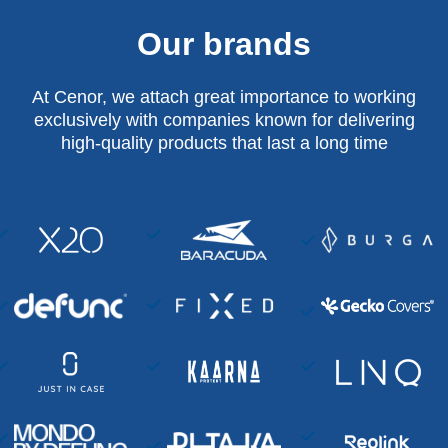
Our brands
At Cenor, we attach great importance to working
exclusively with companies known for delivering
high-quality products that last a long time