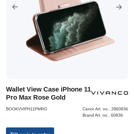
Wallet View Case iPhone 11
Pro Max Rose Gold
BOOKVVIPH11PMRG
Cenor Art. no.:
2860836
Brand Art. no.:
60836