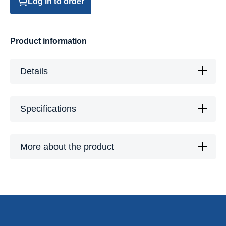
Log in to order
Product information
Details
Specifications
More about the product