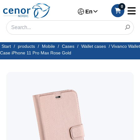
0
En
Start
/
products
/
Mobile
/
Cases
/
Wallet cases
/
Vivanco Wallet
Case iPhone 11 Pro Max Rose Gold