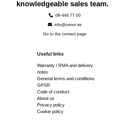
knowledgeable sales team.
08-446 77 00
info@cenor.se
Go to the contact page
Useful links
Warranty / RMA and delivery
notes
General terms and conditions
GPSR
Code of conduct
About us
Privacy policy
Cookie policy