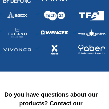
Do you have questions about our
products? Contact our