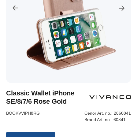
Classic Wallet iPhone
SE/8/7/6 Rose Gold
BOOKVVIPH8RG
Cenor Art. no.:
2860841
Brand Art. no.:
60841