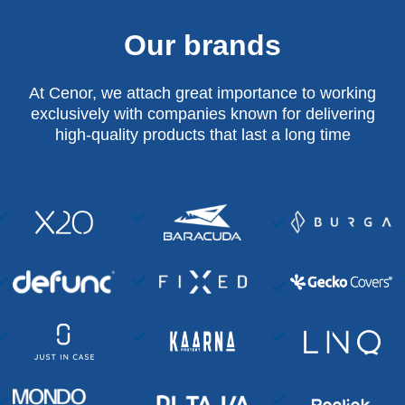
Our brands
At Cenor, we attach great importance to working
exclusively with companies known for delivering
high-quality products that last a long time