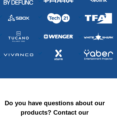
Do you have questions about our
products? Contact our