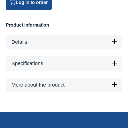
Log in to order
Product information
Details
Specifications
More about the product