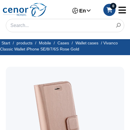
0
En
Start
/
products
/
Mobile
/
Cases
/
Wallet cases
/
Vivanco
Classic Wallet iPhone SE/8/7/6S Rose Gold