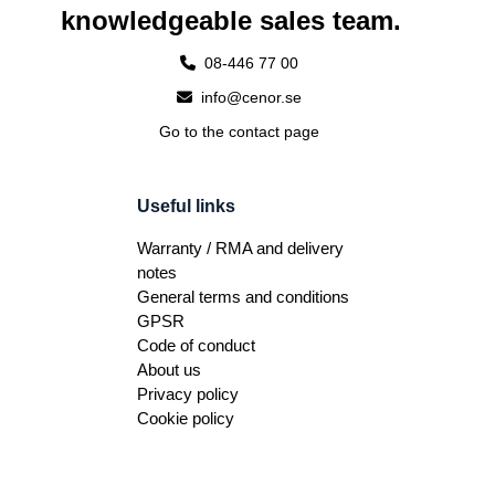
knowledgeable sales team.
08-446 77 00
info@cenor.se
Go to the contact page
Useful links
Warranty / RMA and delivery
notes
General terms and conditions
GPSR
Code of conduct
About us
Privacy policy
Cookie policy