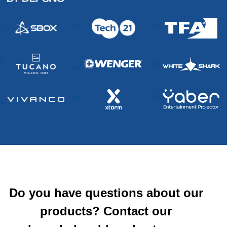
Do you have questions about our
products? Contact our