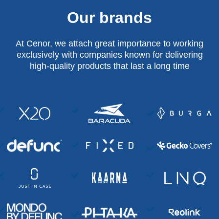
Our brands
At Cenor, we attach great importance to working
exclusively with companies known for delivering
high-quality products that last a long time