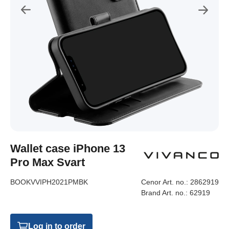
Wallet case iPhone 13
Pro Max Svart
BOOKVVIPH2021PMBK
Cenor Art. no.:
2862919
Brand Art. no.:
62919
Log in to order