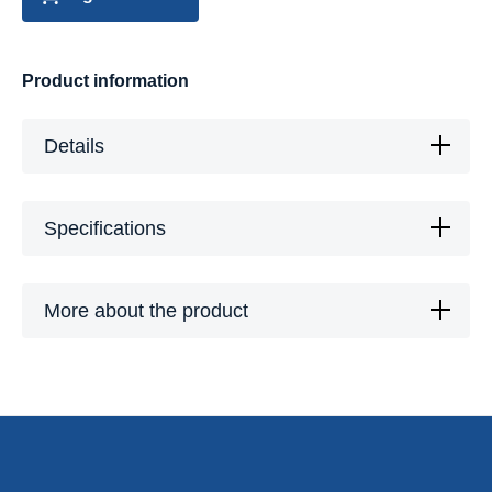
Product information
Details
Specifications
More about the product