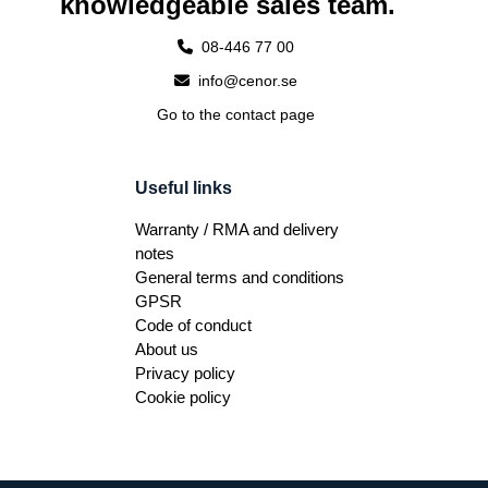
knowledgeable sales team.
08-446 77 00
info@cenor.se
Go to the contact page
Useful links
Warranty / RMA and delivery
notes
General terms and conditions
GPSR
Code of conduct
About us
Privacy policy
Cookie policy