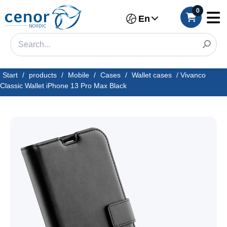
0
En
Start
/
products
/
Mobile
/
Cases
/
Wallet cases
/
Vivanco
Classic Wallet iPhone 13 Pro Max Black