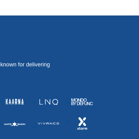
known for delivering