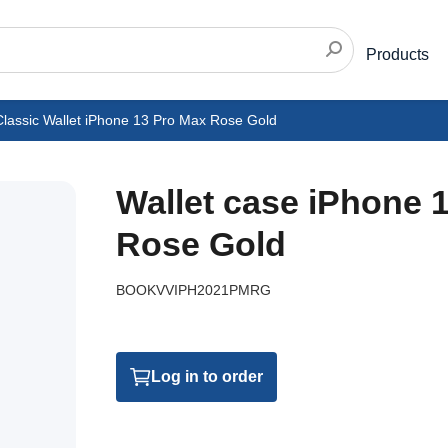
Products
Classic Wallet iPhone 13 Pro Max Rose Gold
Wallet case iPhone 
Rose Gold
BOOKVVIPH2021PMRG
Log in to order