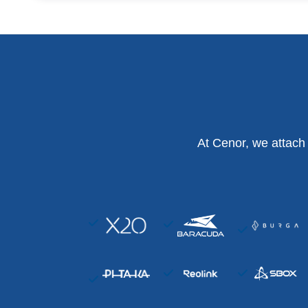
At Cenor, we attach