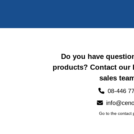
Do you have questio
products? Contact our
sales team
08-446 77
info@ceno
Go to the contact