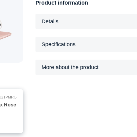
Product information
Details
Specifications
More about the product
021PMRG
ax Rose