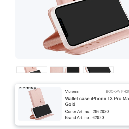
Vivanco
BOOKVVIPH2
Wallet case iPhone 13 Pro M
Gold
Cenor Art. no.: 2862920
Brand Art. no.: 62920