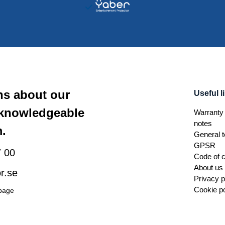
ns about our
Useful l
 knowledgeable
Warranty 
notes
.
General t
GPSR
 00
Code of 
About us
r.se
Privacy p
Cookie po
 page