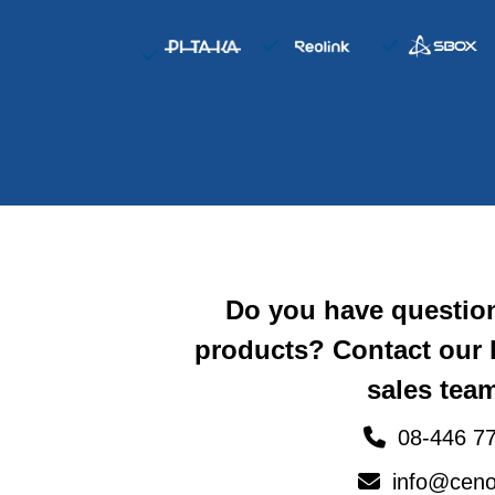
Do you have questio
products? Contact our
sales team
08-446 77
info@ceno