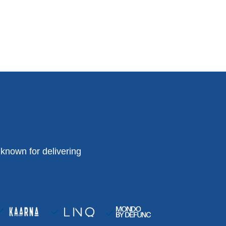
known for delivering