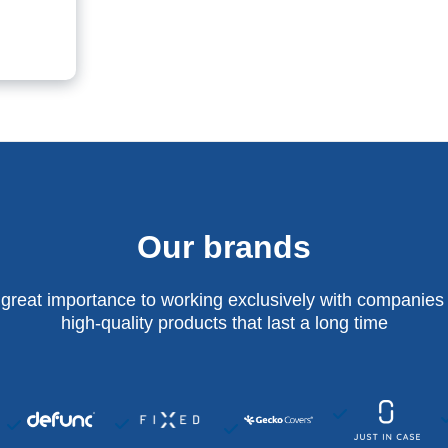
Our brands
 great importance to working exclusively with companies 
high-quality products that last a long time