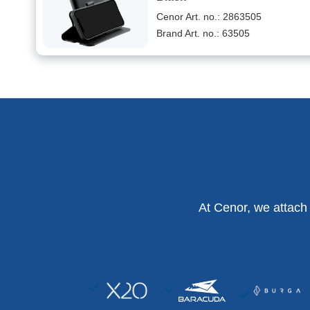
Cenor Art. no.: 2863505
Brand Art. no.: 63505
At Cenor, we attach