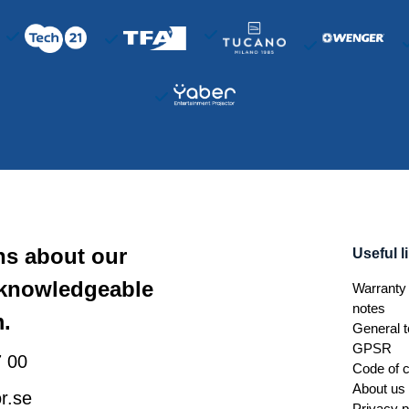
ns about our
Useful l
 knowledgeable
Warranty 
notes
.
General t
GPSR
 00
Code of 
About us
r.se
Privacy p