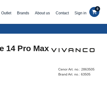
0
Outlet
Brands
About us
Contact
Sign in
ne 14 Pro Max
Cenor Art. no.:
2863505
Brand Art. no.:
63505