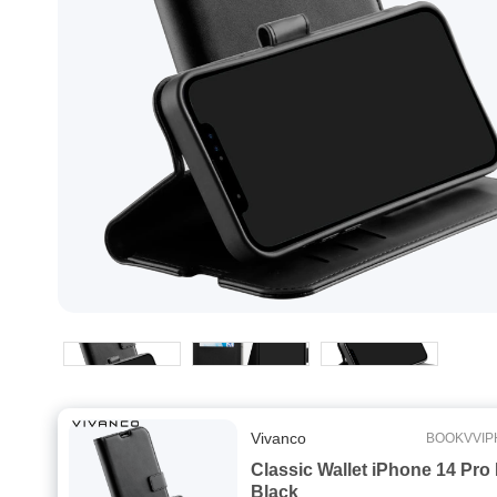
Vivanco
BOOKVVIP
Classic Wallet iPhone 14 Pro
Black