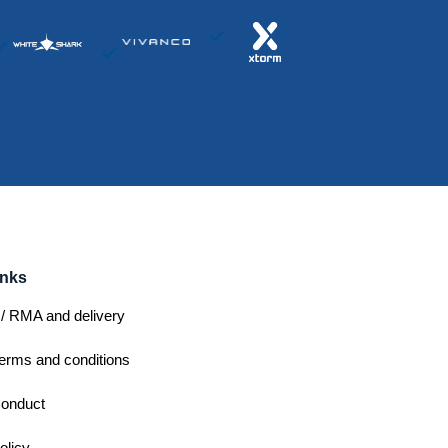
inks
/ RMA and delivery
erms and conditions
conduct
olicy