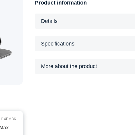
Product information
Details
Specifications
More about the product
H14PMBK
 Max