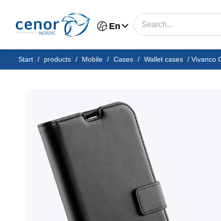
En
Start
/
products
/
Mobile
/
Cases
/
Wallet cases
/
Vivanco C