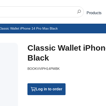
Products
lassic Wallet iPhone 14 Pro Max Black
Classic Wallet iPho
Black
BOOKVVIPH14PMBK
Log in to order