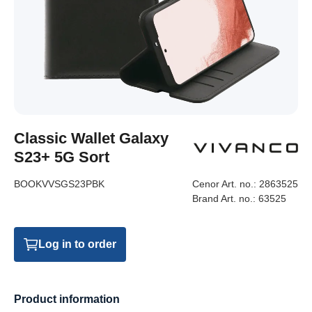
Classic Wallet Galaxy
S23+ 5G Sort
BOOKVVSGS23PBK
Cenor Art. no.:
2863525
Brand Art. no.:
63525
Log in to order
Product information