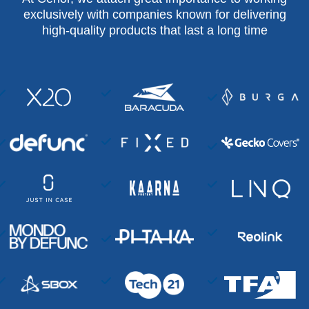
exclusively with companies known for delivering
high-quality products that last a long time