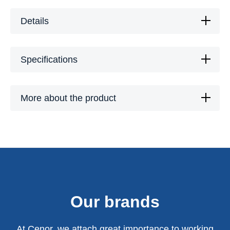
Details
Specifications
More about the product
Our brands
At Cenor, we attach great importance to working