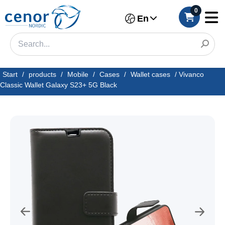
0
En
Start
/
products
/
Mobile
/
Cases
/
Wallet cases
/
Vivanco
Classic Wallet Galaxy S23+ 5G Black