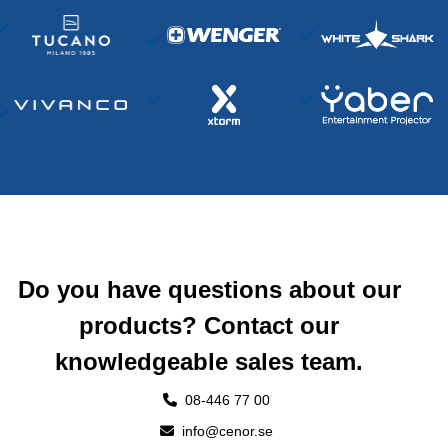
Do you have questions about our
products? Contact our
knowledgeable sales team.
08-446 77 00
info@cenor.se