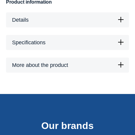
Product information
Details
Specifications
More about the product
Our brands