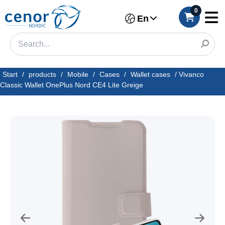
0
En
Start
/
products
/
Mobile
/
Cases
/
Wallet cases
/
Vivanco
Classic Wallet OnePlus Nord CE4 Lite Greige