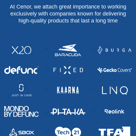
At Cenor, we attach great importance to working
exclusively with companies known for delivering
high-quality products that last a long time