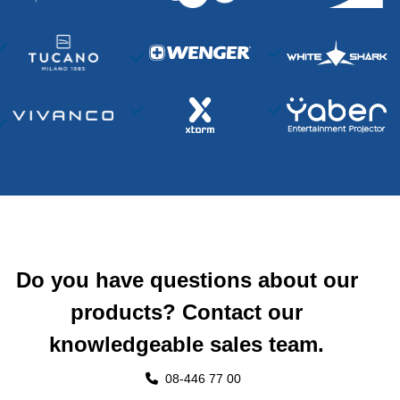
Do you have questions about our
products? Contact our
knowledgeable sales team.
08-446 77 00