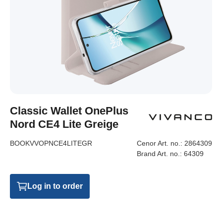
Classic Wallet OnePlus
Nord CE4 Lite Greige
BOOKVVOPNCE4LITEGR
Cenor Art. no.:
2864309
Brand Art. no.:
64309
Log in to order