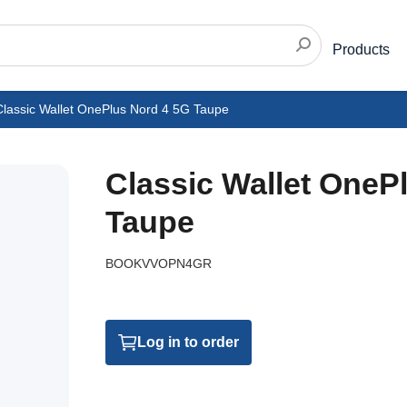
Products
Classic Wallet OnePlus Nord 4 5G Taupe
Classic Wallet OneP
Taupe
BOOKVVOPN4GR
Log in to order