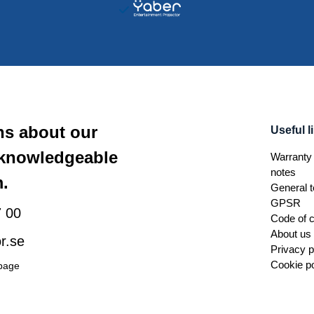
ns about our
Useful l
 knowledgeable
Warranty 
notes
.
General t
GPSR
 00
Code of 
About us
r.se
Privacy p
Cookie po
 page