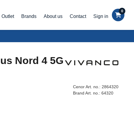
0
Outlet
Brands
About us
Contact
Sign in
lus Nord 4 5G
Cenor Art. no.:
2864320
Brand Art. no.:
64320