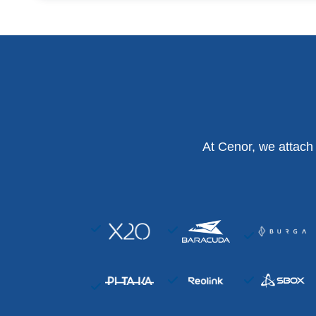
At Cenor, we attach