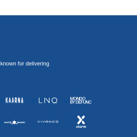
known for delivering