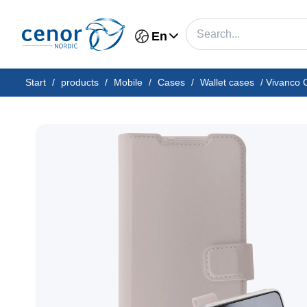
En
Start
/
products
/
Mobile
/
Cases
/
Wallet cases
/
Vivanco 