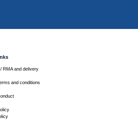
inks
/ RMA and delivery
erms and conditions
conduct
olicy
licy