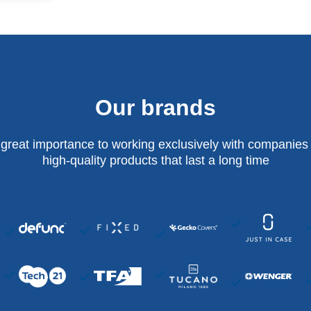
Our brands
 great importance to working exclusively with companies 
high-quality products that last a long time