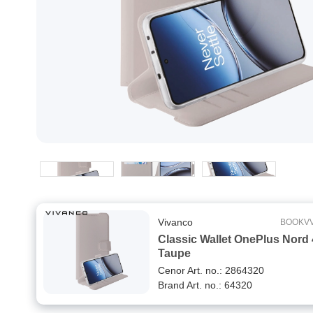
Vivanco
BOOKV
Classic Wallet OnePlus Nord
Taupe
Cenor Art. no.: 2864320
Brand Art. no.: 64320