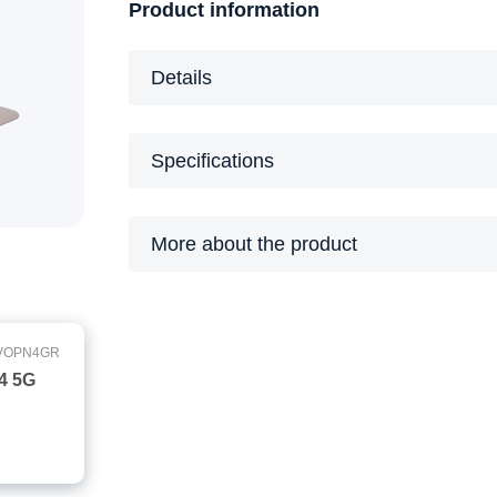
Product information
Details
Specifications
More about the product
VOPN4GR
 4 5G