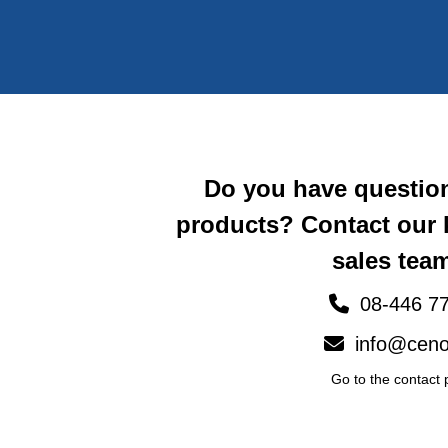
Do you have questio
products? Contact our
sales team
08-446 77
info@ceno
Go to the contact