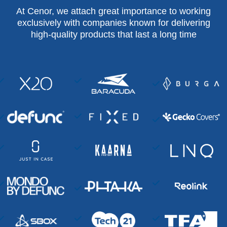
At Cenor, we attach great importance to working
exclusively with companies known for delivering
high-quality products that last a long time