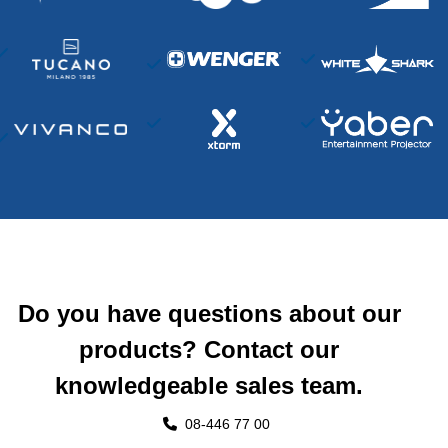
Do you have questions about our
products? Contact our
knowledgeable sales team.
08-446 77 00