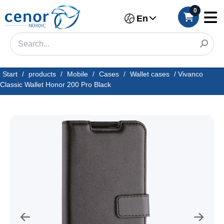
0
En
Start
/
products
/
Mobile
/
Cases
/
Wallet cases
/
Vivanco
Classic Wallet Honor 200 Pro Black