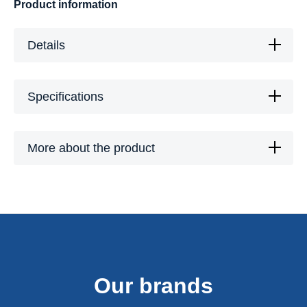
Product information
Details
Specifications
More about the product
Our brands