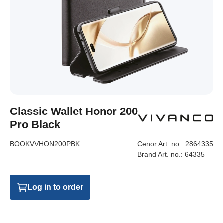
Classic Wallet Honor 200
Pro Black
BOOKVVHON200PBK
Cenor Art. no.:
2864335
Brand Art. no.:
64335
Log in to order