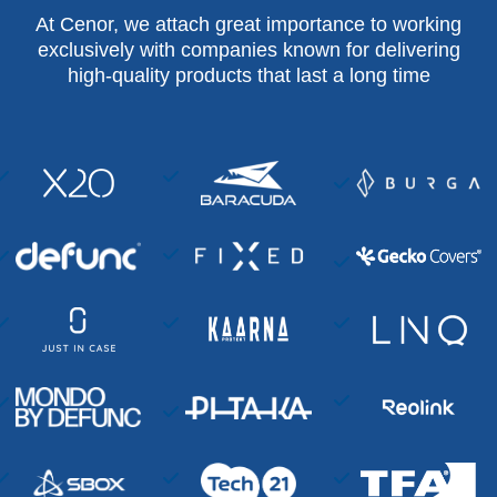
At Cenor, we attach great importance to working
exclusively with companies known for delivering
high-quality products that last a long time