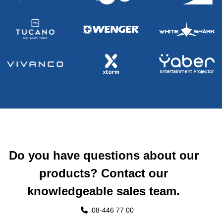
Do you have questions about our
products? Contact our
knowledgeable sales team.
08-446 77 00