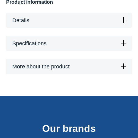
Product information
Details
Specifications
More about the product
Our brands