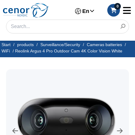
0
En
Start
/
products
/
Surveillance/Security
/
Cameras batteries
/
WiFi
/
Reolink Argus 4 Pro Outdoor Cam 4K Color Vision White