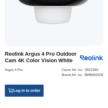
Reolink Argus 4 Pro Outdoor
Cam 4K Color Vision White
Argus 4 Pro
Cenor Art. no.:
3022360
Brand Art. no.:
BWB4K01W
Log in to order