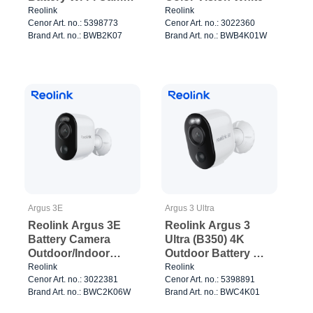
White
Reolink
Reolink
Cenor Art. no.: 5398773
Cenor Art. no.: 3022360
Brand Art. no.: BWB2K07
Brand Art. no.: BWB4K01W
Argus 3E
Argus 3 Ultra
Reolink Argus 3E
Reolink Argus 3
Battery Camera
Ultra (B350) 4K
Outdoor/Indoor
Outdoor Battery Wi-
White
Fi Camera White
Reolink
Reolink
Cenor Art. no.: 3022381
Cenor Art. no.: 5398891
Brand Art. no.: BWC2K06W
Brand Art. no.: BWC4K01