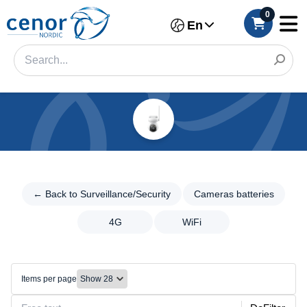
0
En
Categories
Filter
← Back to
Surveillance/Security
← Back to Surveillance/Security
Cameras batteries
Category
Cameras
4G
WiFi
Brand
batteries
Cameras
Color
batteries
Items per page
4G
WiFi