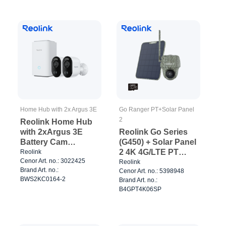
Home Hub with 2x Argus 3E
Go Ranger PT+Solar Panel
2
Reolink Home Hub
with 2xArgus 3E
Reolink Go Series
Battery Cam
(G450) + Solar Panel
Outdoor/Indoor
2 4K 4G/LTE PT
Reolink
Cenor Art. no.: 3022425
White
Battery Cam Camo
Reolink
Brand Art. no.:
Cenor Art. no.: 5398948
BWS2KC0164-2
Brand Art. no.:
B4GPT4K06SP