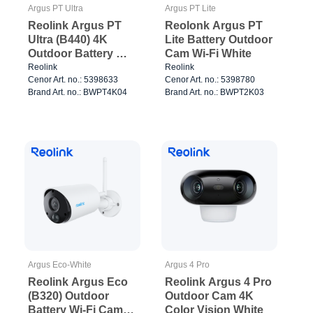
Argus PT Ultra
Argus PT Lite
Reolink Argus PT
Reolonk Argus PT
Ultra (B440) 4K
Lite Battery Outdoor
Outdoor Battery Wi-
Cam Wi-Fi White
Fi Cam PT White
Reolink
Reolink
Cenor Art. no.: 5398633
Cenor Art. no.: 5398780
Brand Art. no.: BWPT4K04
Brand Art. no.: BWPT2K03
Argus Eco-White
Argus 4 Pro
Reolink Argus Eco
Reolink Argus 4 Pro
(B320) Outdoor
Outdoor Cam 4K
Battery Wi-Fi Cam
Color Vision White