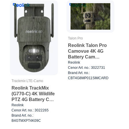
Talon Pro
Reolink Talon Pro
Camovue 4K 4G
Battery Cam
Outdoor Camo
Reolink
Cenor Art. no.: 3022731
Brand Art. no.:
CBT4G8MP011SIMCARD
Trackmix LTE-Camo
Reolink TrackMix
(G770-C) 4K Wildlife
PTZ 4G Battery Cam
Camo
Reolink
Cenor Art. no.: 3022265
Brand Art. no.:
B4GTMXPT4K09C