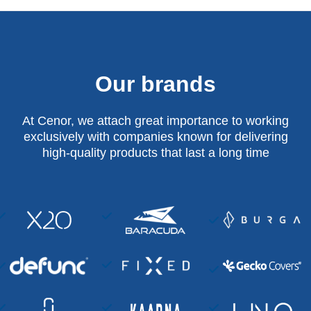
Our brands
At Cenor, we attach great importance to working
exclusively with companies known for delivering
high-quality products that last a long time