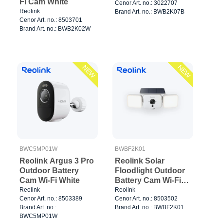
Fi Cam White
Cenor Art. no.: 3022707
Reolink
Brand Art. no.: BWB2K07B
Cenor Art. no.: 8503701
Brand Art. no.: BWB2K02W
NEW
NEW
BWC5MP01W
BWBF2K01
Reolink Argus 3 Pro
Reolink Solar
Outdoor Battery
Floodlight Outdoor
Cam Wi-Fi White
Battery Cam Wi-Fi
White
Reolink
Reolink
Cenor Art. no.: 8503389
Cenor Art. no.: 8503502
Brand Art. no.:
Brand Art. no.: BWBF2K01
BWC5MP01W