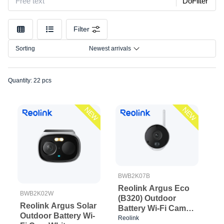
DoFilter
Filter
Sorting
Newest arrivals
Quantity: 22 pcs
NEW
NEW
BWB2K07B
Reolink Argus Eco
BWB2K02W
(B320) Outdoor
Reolink Argus Solar
Battery Wi-Fi Cam
Outdoor Battery Wi-
Black
Reolink