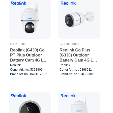
Go PT Plus
Go Plus-White
Reolink (G430) Go
Reolink Go Plus
PT Plus Outdoor
(G330) Outdoor
Battery Cam 4G LTE
Battery Cam 4G LTE
White
White
Reolink
Reolink
Cenor Art. no.: 5398909
Cenor Art. no.: 5398911
Brand Art. no.: B4GPT2K03
Brand Art. no.: B4GB2K01