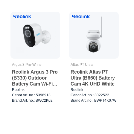
Argus 3 Pro-White
Altas PT Ultra
Reolink Argus 3 Pro
Reolink Altas PT
(B330) Outdoor
Ultra (B660) Battery
Battery Cam Wi-Fi
Cam 4K UHD White
White
Reolink
Reolink
Cenor Art. no.: 5398913
Cenor Art. no.: 3022522
Brand Art. no.: BWC2K02
Brand Art. no.: BWPT4K07W