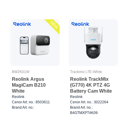
NEW
BW2K01W
Trackmix LTE-White
Reolink Argus
Reolink TrackMix
MagiCam B210
(G770) 4K PTZ 4G
White
Battery Cam White
Reolink
Reolink
Cenor Art. no.: 8503611
Cenor Art. no.: 3022264
Brand Art. no.:
Brand Art. no.:
B4GTMXPT4K09