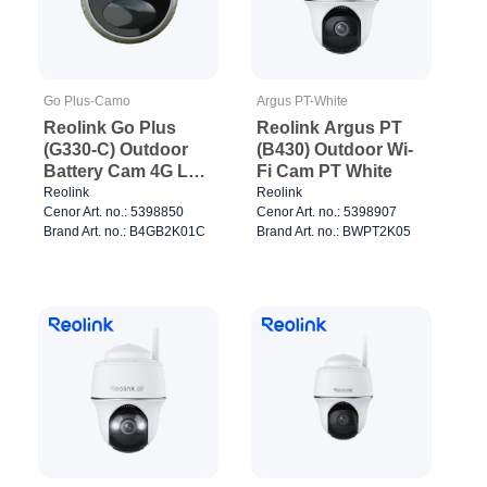
Go Plus-Camo
Argus PT-White
Reolink Go Plus
Reolink Argus PT
(G330-C) Outdoor
(B430) Outdoor Wi-
Battery Cam 4G LTE
Fi Cam PT White
Camo
Reolink
Reolink
Cenor Art. no.: 5398850
Cenor Art. no.: 5398907
Brand Art. no.: B4GB2K01C
Brand Art. no.: BWPT2K05