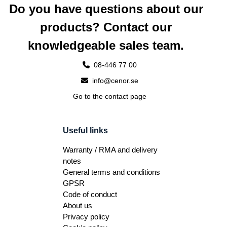
Do you have questions about our
products? Contact our
knowledgeable sales team.
08-446 77 00
info@cenor.se
Go to the contact page
Useful links
Warranty / RMA and delivery
notes
General terms and conditions
GPSR
Code of conduct
About us
Privacy policy