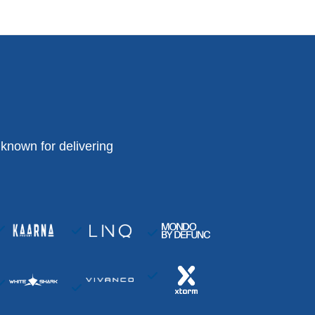
known for delivering