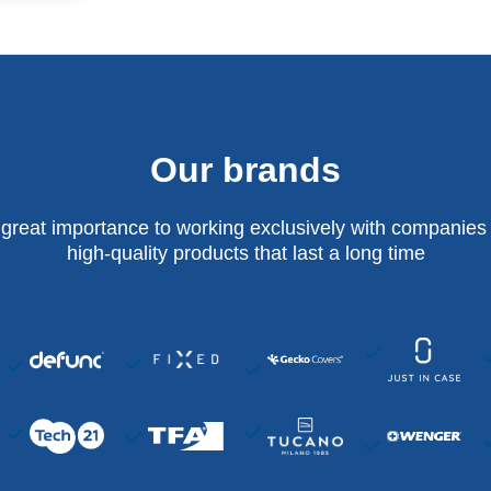
Our brands
 great importance to working exclusively with companies 
high-quality products that last a long time