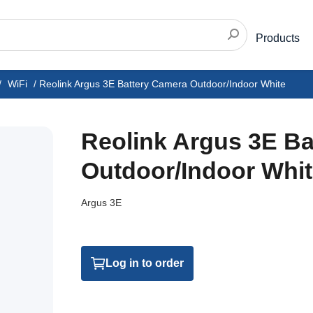
Products
/
WiFi
/
Reolink Argus 3E Battery Camera Outdoor/Indoor White
Reolink Argus 3E Ba
Outdoor/Indoor Whi
Argus 3E
Log in to order