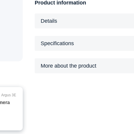
Product information
Details
Specifications
More about the product
Argus 3E
amera