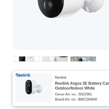
Reolink
Reolink Argus 3E Battery C
Outdoor/Indoor White
Cenor Art. no.: 3022381
Brand Art. no.: BWC2K06W