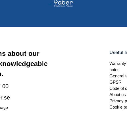
ns about our
Useful l
 knowledgeable
Warranty 
notes
.
General t
GPSR
 00
Code of 
About us
r.se
Privacy p
Cookie po
 page