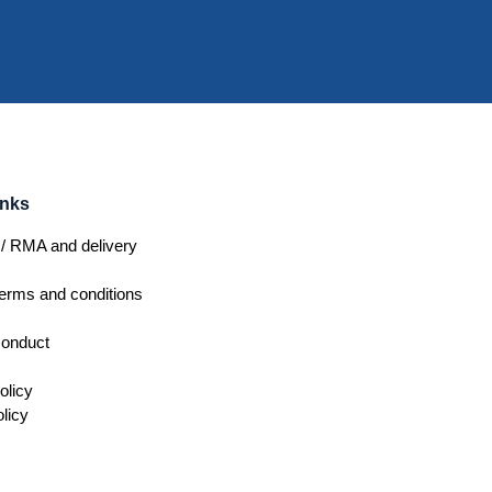
inks
/ RMA and delivery
erms and conditions
conduct
olicy
licy