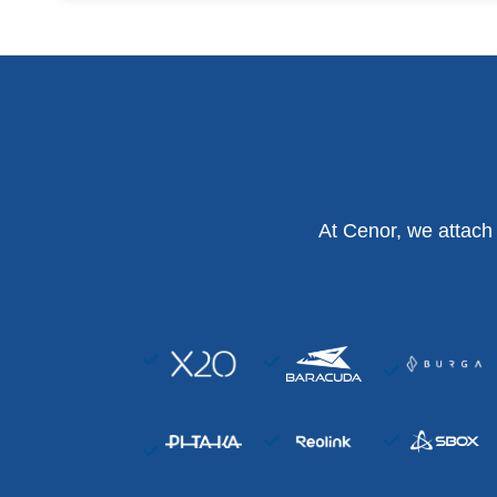
At Cenor, we attach