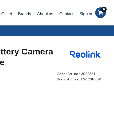
0
Outlet
Brands
About us
Contact
Sign in
ttery Camera
te
Cenor Art. no.:
3022381
Brand Art. no.:
BWC2K06W