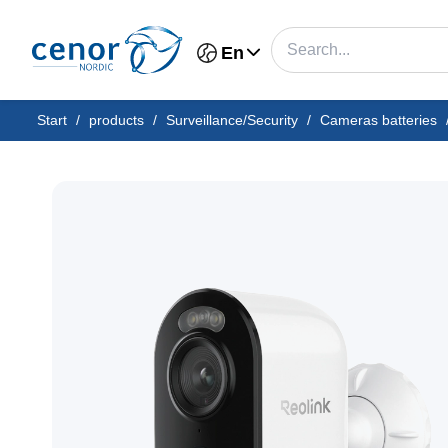
En
Start
/
products
/
Surveillance/Security
/
Cameras batteries