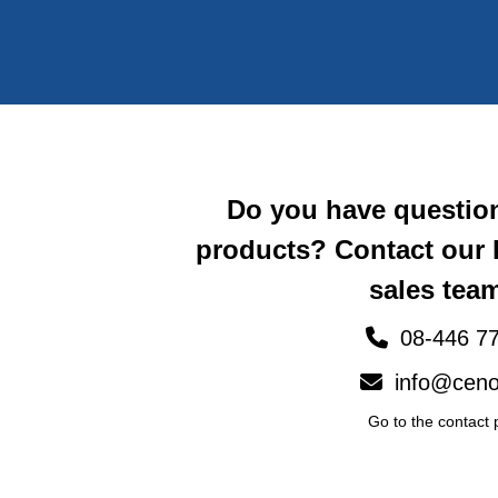
Do you have questio
products? Contact our
sales team
08-446 77
info@ceno
Go to the contact