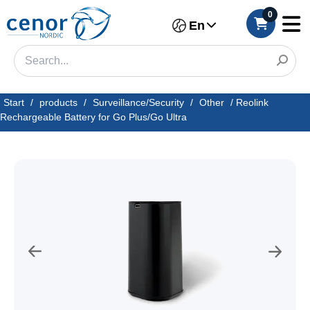
0
En
Start
/
products
/
Surveillance/Security
/
Other
/
Reolink
Rechargeable Battery for Go Plus/Go Ultra