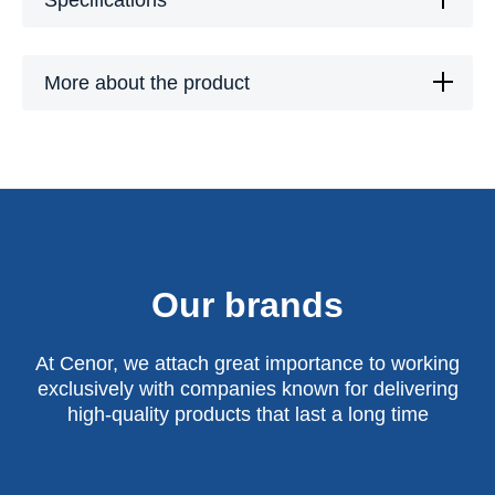
Specifications
More about the product
Our brands
At Cenor, we attach great importance to working
exclusively with companies known for delivering
high-quality products that last a long time