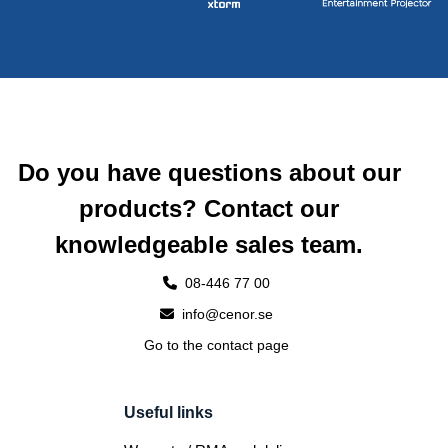
Do you have questions about our
products? Contact our
knowledgeable sales team.
08-446 77 00
info@cenor.se
Go to the contact page
Useful links