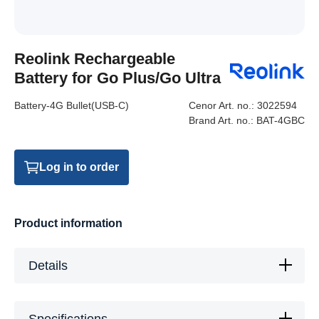
Reolink Rechargeable
Battery for Go Plus/Go Ultra
Battery-4G Bullet(USB-C)
Cenor Art. no.:
3022594
Brand Art. no.:
BAT-4GBC
Log in to order
Product information
Details