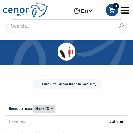
0
En
Categories
Filter
← Back to
Surveillance/Security
← Back to Surveillance/Security
Category
Other
Brand
Items per page
Color
DoFilter
Model