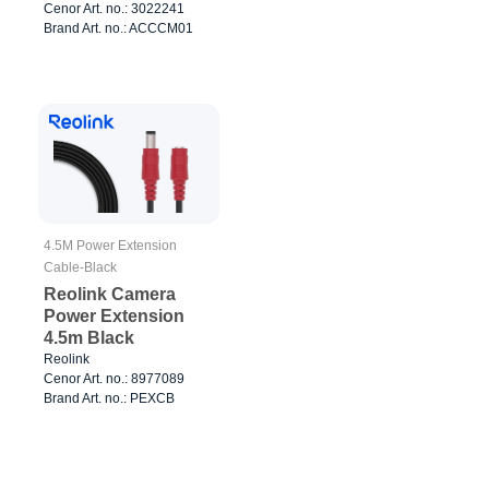
Cenor Art. no.: 3022241
Brand Art. no.: ACCCM01
4.5M Power Extension
Cable-Black
Reolink Camera
Power Extension
4.5m Black
Reolink
Cenor Art. no.: 8977089
Brand Art. no.: PEXCB