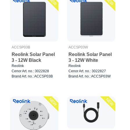
NEW
NEW
ACCSP03B
ACCSP03W
Reolink Solar Panel
Reolink Solar Panel
3 - 12W Black
3 - 12W White
Reolink
Reolink
Cenor Art. no.: 3022828
Cenor Art. no.: 3022827
Brand Art. no.: ACCSP03B
Brand Art. no.: ACCSP03W
NEW
NEW