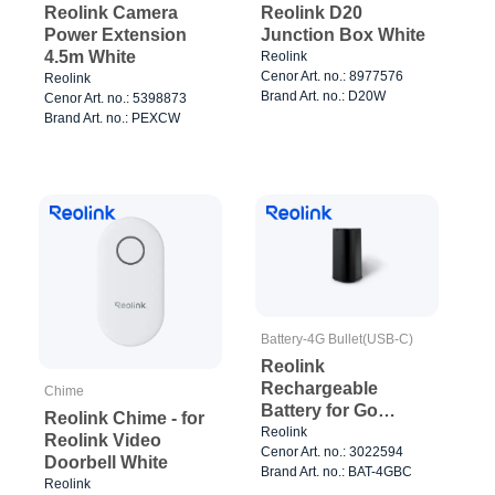
Reolink Camera
Reolink D20
Power Extension
Junction Box White
4.5m White
Reolink
Cenor Art. no.: 8977576
Reolink
Brand Art. no.: D20W
Cenor Art. no.: 5398873
Brand Art. no.: PEXCW
Battery-4G Bullet(USB-C)
Reolink
Rechargeable
Chime
Battery for Go
Reolink Chime - for
Plus/Go Ultra
Reolink
Reolink Video
Cenor Art. no.: 3022594
Doorbell White
Brand Art. no.: BAT-4GBC
Reolink