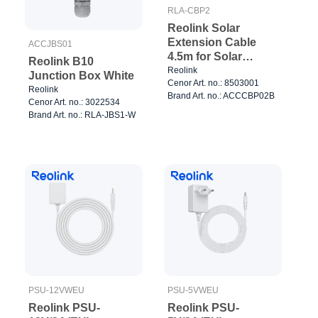
RLA-CBP2
Reolink Solar
Extension Cable
ACCJBS01
4.5m for Solar
Reolink B10
Panels Black
Reolink
Junction Box White
Cenor Art. no.: 8503001
Reolink
Brand Art. no.: ACCCBP02B
Cenor Art. no.: 3022534
Brand Art. no.: RLA-JBS1-W
PSU-12VWEU
PSU-5VWEU
Reolink PSU-
Reolink PSU-