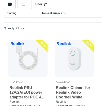
Filter
Sorting
Newest arrivals
Quantity: 21 pcs
NEW
NEW
RLA-PAC4
ACCCM02
Reolink PSU-
Reolink Chime - for
12V/2A(EU) power
Reolink Video
adapter for POE &
Doorbell White
Wired Wifi Cam
Reolink
Reolink
Cenor Art. no.: 8503133
Cenor Art. no.: 8503539