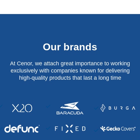
Our brands
At Cenor, we attach great importance to working
exclusively with companies known for delivering
high-quality products that last a long time