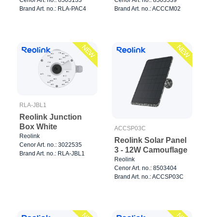
Brand Art. no.: RLA-PAC4
Brand Art. no.: ACCCM02
NEW
NEW
RLA-JBL1
Reolink Junction
Box White
ACCSP03C
Reolink
Reolink Solar Panel
Cenor Art. no.: 3022535
3 - 12W Camouflage
Brand Art. no.: RLA-JBL1
Reolink
Cenor Art. no.: 8503404
Brand Art. no.: ACCSP03C