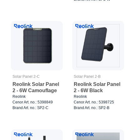
Solar Panel 2-C
Solar Panel 2-B
Reolink Solar Panel
Reolink Solar Panel
2 - 6W Camouflage
2 - 6W Black
Reolink
Reolink
Cenor Art. no.: 5398849
Cenor Art. no.: 5398725
Brand Art. no.: SP2-C
Brand Art. no.: SP2-B