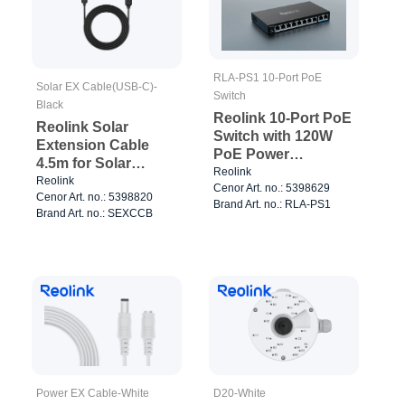
RLA-PS1 10-Port PoE
Solar EX Cable(USB-C)-
Switch
Black
Reolink 10-Port PoE
Reolink Solar
Switch with 120W
Extension Cable
PoE Power
4.5m for Solar
Management Black
Reolink
Panels Black
Reolink
Cenor Art. no.: 5398629
Cenor Art. no.: 5398820
Brand Art. no.: RLA-PS1
Brand Art. no.: SEXCCB
Power EX Cable-White
D20-White