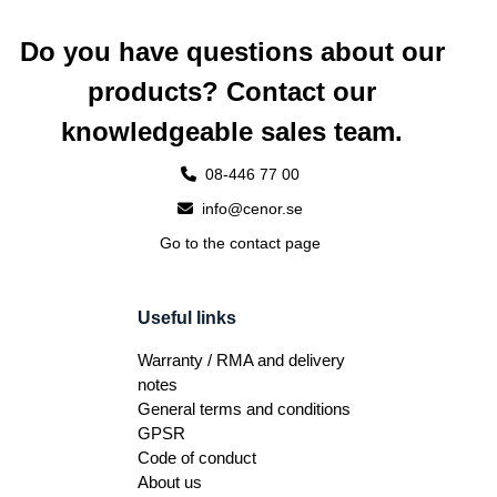
Do you have questions about our
products? Contact our
knowledgeable sales team.
08-446 77 00
info@cenor.se
Go to the contact page
Useful links
Warranty / RMA and delivery
notes
General terms and conditions
GPSR
Code of conduct
About us