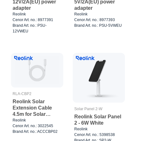
12V/2A(EU) power
5V/2A(EU) power
adapter
adapter
Reolink
Reolink
Cenor Art. no.: 8977391
Cenor Art. no.: 8977393
Brand Art. no.: PSU-
Brand Art. no.: PSU-5VWEU
12VWEU
RLA-CBP2
Reolink Solar
Extension Cable
Solar Panel 2-W
4.5m for Solar
Reolink Solar Panel
Panels White
Reolink
2 - 6W White
Cenor Art. no.: 3022545
Reolink
Brand Art. no.: ACCCBP02
Cenor Art. no.: 5398538
Brand Art. no.: SP2-W