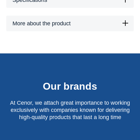
Specifications
More about the product
Our brands
At Cenor, we attach great importance to working
exclusively with companies known for delivering
high-quality products that last a long time