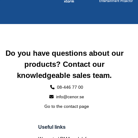
Do you have questions about our
products? Contact our
knowledgeable sales team.
08-446 77 00
info@cenor.se
Go to the contact page
Useful links