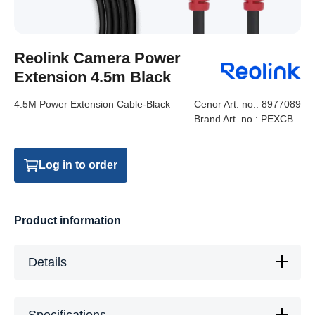
Reolink Camera Power
Extension 4.5m Black
4.5M Power Extension Cable-Black
Cenor Art. no.:
8977089
Brand Art. no.:
PEXCB
Log in to order
Product information
Details