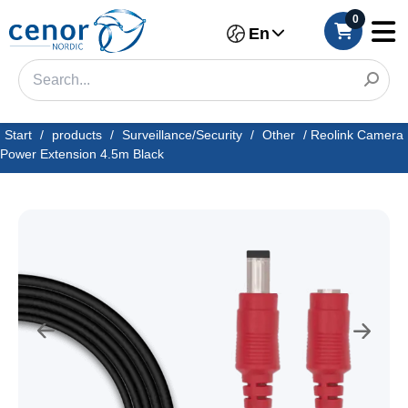
0
En
Start
/
products
/
Surveillance/Security
/
Other
/
Reolink Camera
Power Extension 4.5m Black